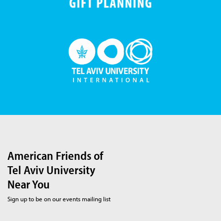
American Friends of
Tel Aviv University
Near You
Sign up to be on our events mailing list