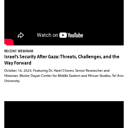
RECENT WEBINAR
Israel’s Security After Gaza: Threats, Challenges, and the
Way Forward
October 16, 2025: Featuring Dr. Harel Chorev, Senior Researcher and
Historian, Moshe Dayan Center for Middle Eastern and African Studies, Tel Aviv
University.