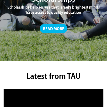
Scholarships help ensure that Israel’s brightest minds
have access to quality education
READ MORE
Latest from TAU