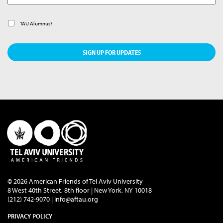
Alumnus
TAU Alumnus?
© 2026 American Friends of Tel Aviv University
8 West 40th Street, 8th floor | New York, NY 10018
(212) 742-9070 |
info@aftau.org
PRIVACY POLICY