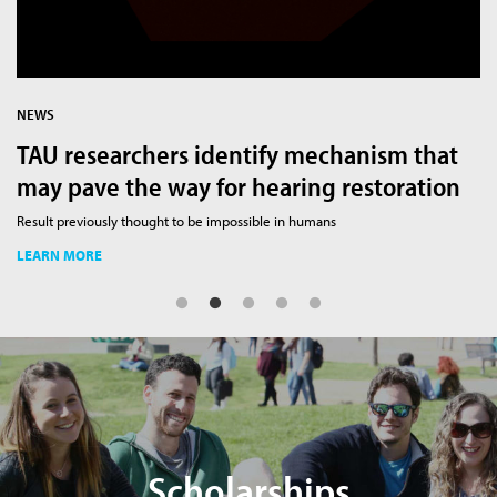
NEWS
N
TAU researchers identify mechanism that
H
may pave the way for hearing restoration
t
rch
Result previously thought to be impossible in humans
Br
LEARN MORE
L
Scholarships