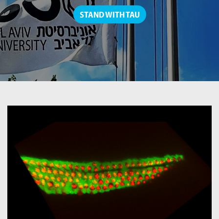
STAND WITH TAU