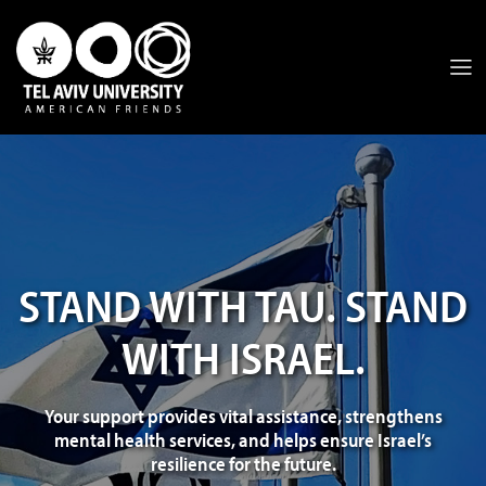
STAND WITH TAU. STAND
WITH ISRAEL.
Your support provides vital assistance, strengthens
mental health services, and helps ensure Israel’s
resilience for the future.