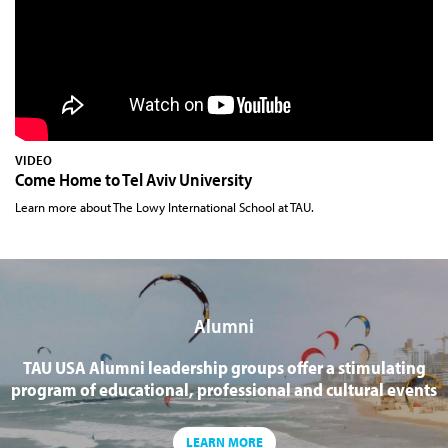
VIDEO
Come Home to Tel Aviv University
Learn more about The Lowy International School at TAU.
Alumni
TAU USA Alumni leadership groups offer a stimulating
program of educational, professional and cultural events
LEARN MORE