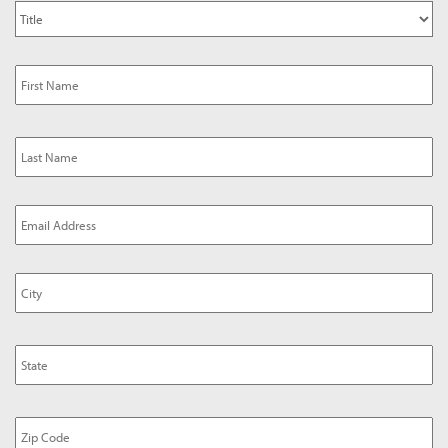
Title
*
Name
Email
Address