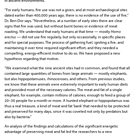
in ancient environments.
“For early humans, fire use was not a given, and at most archaeological sites
dated earlier than 400,000 years ago, there is no evidence of the use of fire,”
Dr. Ben-Dor says. “Nevertheless, at a number of early sites there are clear
signs that fire was used, but without burnt bones or evidence of meat
roasting. We understand that early humans at that time — mostly
Homo
erectus
— did not use fire regularly, but only occasionally, in specific places
and for special purposes. The process of gathering fuel, igniting a fire, and
maintaining it over time required significant effort, and they needed a
compelling, energy-efficient motive to do so. We have proposed a new
hypothesis regarding that motive.
“We examined what the nine ancient sites had in common, and found that all
contained large quantities of bones from large animals — mostly elephants,
but also hippopotamuses, rhinoceroses, and others. From previous studies,
we know that these animals were extremely important to early human diets
and provided most of the necessary calories. The meat and fat of a single
elephant, for example, contain millions of calories, enough to feed a group of
20–30 people for a month or more. A hunted elephant or hippopotamus was
thus a real treasure, a kind of meat and fat ‘bank’ that needed to be protected
and preserved for many days, since it was coveted not only by predators but
also by bacteria.”
An analysis of the findings and calculations of the significant energetic
advantage of preserving meat and fat led the researchers to a new