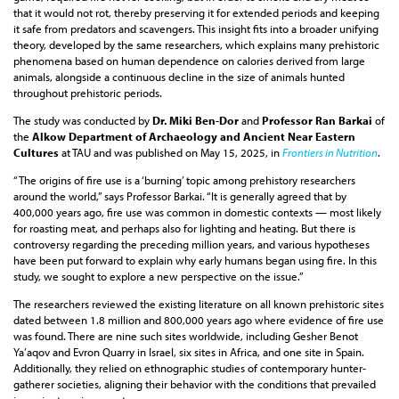
that it would not rot, thereby preserving it for extended periods and keeping
it safe from predators and scavengers. This insight fits into a broader unifying
theory, developed by the same researchers, which explains many prehistoric
phenomena based on human dependence on calories derived from large
animals, alongside a continuous decline in the size of animals hunted
throughout prehistoric periods.
The study was conducted by
Dr. Miki Ben-Dor
and
Professor Ran Barkai
of
the
Alkow Department of Archaeology and Ancient Near Eastern
Cultures
at TAU and was published on May 15, 2025, in
Frontiers in Nutrition
.
“The origins of fire use is a ‘burning’ topic among prehistory researchers
around the world,” says Professor Barkai. “It is generally agreed that by
400,000 years ago, fire use was common in domestic contexts — most likely
for roasting meat, and perhaps also for lighting and heating. But there is
controversy regarding the preceding million years, and various hypotheses
have been put forward to explain why early humans began using fire. In this
study, we sought to explore a new perspective on the issue.”
The researchers reviewed the existing literature on all known prehistoric sites
dated between 1.8 million and 800,000 years ago where evidence of fire use
was found. There are nine such sites worldwide, including Gesher Benot
Ya’aqov and Evron Quarry in Israel, six sites in Africa, and one site in Spain.
Additionally, they relied on ethnographic studies of contemporary hunter-
gatherer societies, aligning their behavior with the conditions that prevailed