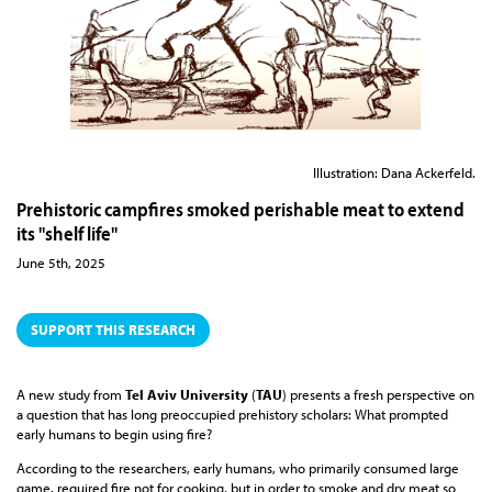
Illustration: Dana Ackerfeld.
Prehistoric campfires smoked perishable meat to extend
its "shelf life"
June 5th, 2025
SUPPORT THIS RESEARCH
A new study from
Tel Aviv University
(
TAU
) presents a fresh perspective on
a question that has long preoccupied prehistory scholars: What prompted
early humans to begin using fire?
According to the researchers, early humans, who primarily consumed large
game, required fire not for cooking, but in order to smoke and dry meat so