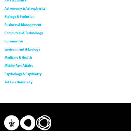
Arts & Culture
Astronomy & Astrophysics
Biology & Evolution
Business & Management
Computers & Technology
Coronavirus
Environment & Ecology
Medicine & Health
Middle East Affairs
Psychology & Psychiatry
Tel Aviv University