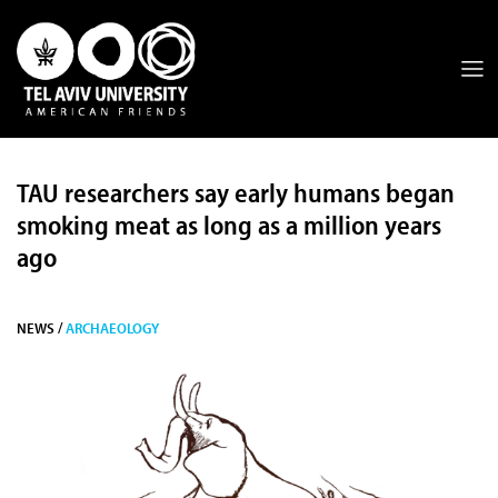
TAU researchers say early humans began
smoking meat as long as a million years
ago
NEWS /
ARCHAEOLOGY