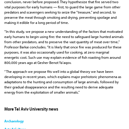
conclusion, never before proposed. They hypothesize that fire served two
vital purposes for early humans — first, to guard the large game from other
predators and scavengers seeking to seize the “treasure,” and second, to
preserve the meat through smoking and drying, preventing spoilage and
making it edible for a long period of time.
“In this study, we propose a new understanding of the factors that motivated
early humans to begin using fire: the need to safeguard large hunted animals
from other predators, and to preserve the vast quantity of meat over time,”
Professor Barkai concludes. “It is likely that once fire was produced for these
purposes, it was also occasionally used for cooking, at zero marginal
energetic cost. Such use may explain evidence of fish roasting from around
800,000 years ago at Gesher Benot Ya’aqov.
“The approach we propose fits well into a global theory we have been
developing in recent years, which explains major prehistoric phenomena as
adaptations to the hunting and consumption of large animals, followed by
their gradual disappearance and the resulting need to derive adequate
energy from the exploitation of smaller animals.”
More Tel Aviv University news
Archaeology