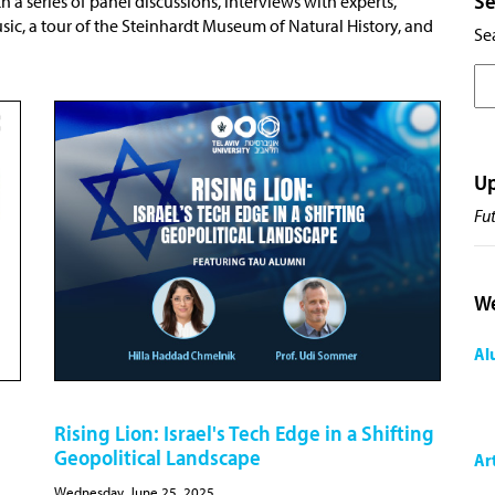
Se
h a series of panel discussions, interviews with experts,
, a tour of the Steinhardt Museum of Natural History, and
Sea
U
Fu
We
Al
Rising Lion: Israel's Tech Edge in a Shifting
Geopolitical Landscape
Ar
Wednesday, June 25, 2025