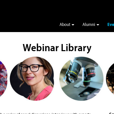
About
Alumni
Eve
Webinar Library