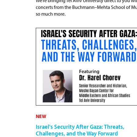
We’re bringing Tel Aviv University direct to you wit
concerts from the Buchmann–Mehta School of Music
so much more.
NEW
Israel's Security After Gaza: Threats,
Challenges, and the Way Forward