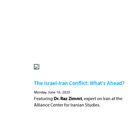
The Israel-Iran Conflict: What's Ahead?
Monday, June 16, 2025
Featuring
Dr. Raz Zimmt
, expert on Iran at the
Alliance Center for Iranian Studies.