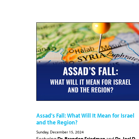
Assad's Fall: What Will It Mean for Israel
and the Region?
Sunday, December 15, 2024
Featuring
Dr. Brandon Friedman
and
Dr. Joel D.