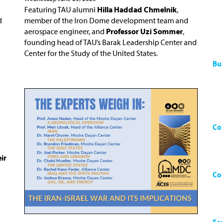
Featuring TAU alumni
Hilla Haddad Chmelnik
,
d
member of the Iron Dome development team and
aerospace engineer, and
Professor Uzi Sommer
,
founding head of TAU’s Barak Leadership Center and
Center for the Study of the United States.
Bu
Co
ir
Co