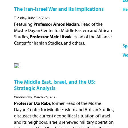
Ec
The Iran-Israel War and Its Implications
He
Tuesday, June 17, 2025
Featuring
Professor Amos Nadan
, Head of the
Moshe Dayan Center for Middle Eastern and African
Studies,
Professor Meir Litvak
, Head of the Alliance
Center for Iranian Studies, and others.
Sp
Wo
The Middle East, Israel, and the US:
Strategic Analysis
Wednesday, March 26, 2025
Professor Uzi Rabi
, former Head of the Moshe
Dayan Center for Middle Eastern and African Studies,
discusses the current geopolitical situation of Israel
and its neighbors, Israel’s renewed military operation