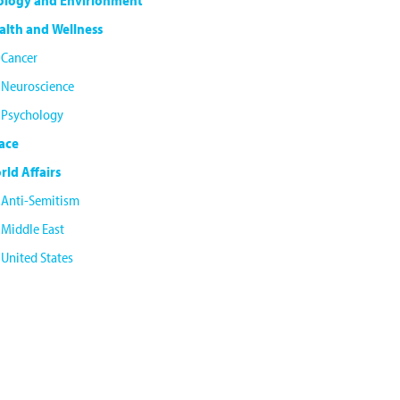
ology and Envirionment
alth and Wellness
Cancer
Neuroscience
Psychology
ace
rld Affairs
Anti-Semitism
Middle East
United States