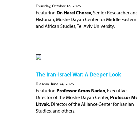
Thursday, October 16, 2025
Featuring
Dr. Harel Chorev
, Senior Researcher an
Historian, Moshe Dayan Center for Middle Eastern
and African Studies, Tel Aviv University.
The Iran-Israel War: A Deeper Look
Tuesday, June 24, 2025
Featuring
Professor Amos Nadan
, Executive
Director of the Moshe Dayan Center,
Professor Me
Litvak
, Director of the Alliance Center for Iranian
Studies, and others.