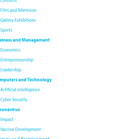
Concerts
Film and Television
Gallery Exhibitions
Sports
siness and Management
Economics
Entrepreneurship
Leadership
mputers and Technology
Artificial Intelligence
Cyber Security
ronavirus
Impact
Vaccine Development