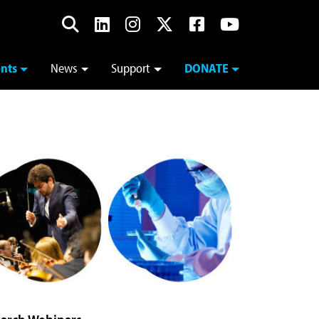
nts
News
Support
DONATE