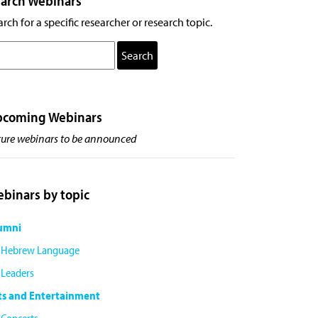
arch Webinars
rch for a specific researcher or research topic.
pcoming Webinars
ture webinars to be announced
binars by topic
umni
Hebrew Language
Leaders
ts and Entertainment