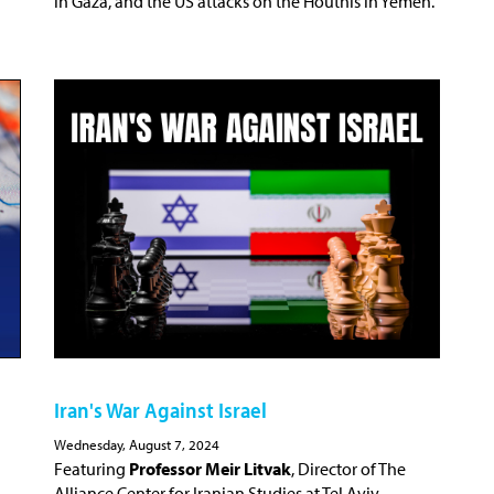
in Gaza, and the US attacks on the Houthis in Yemen.
Iran's War Against Israel
Wednesday, August 7, 2024
Featuring
Professor Meir Litvak
, Director of The
Alliance Center for Iranian Studies at Tel Aviv