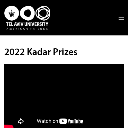
2022 Kadar Prizes