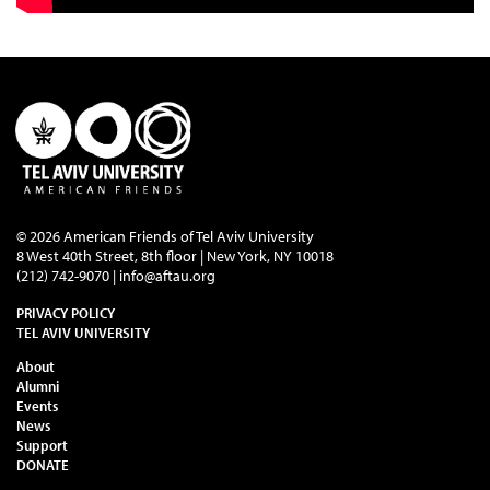
© 2026 American Friends of Tel Aviv University
8 West 40th Street, 8th floor | New York, NY 10018
(212) 742-9070 |
info@aftau.org
PRIVACY POLICY
TEL AVIV UNIVERSITY
About
Alumni
Events
News
Support
DONATE