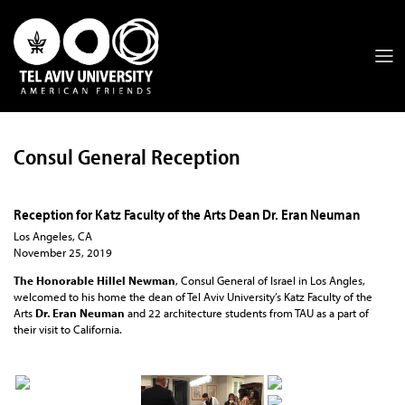
Consul General Reception
Reception for Katz Faculty of the Arts Dean Dr. Eran Neuman
Los Angeles, CA
November 25, 2019
The Honorable Hillel Newman
, Consul General of Israel in Los Angles,
welcomed to his home the dean of Tel Aviv University’s Katz Faculty of the
Arts
Dr. Eran Neuman
and 22 architecture students from TAU as a part of
their visit to California.