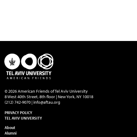
© 2026 American Friends of Tel Aviv University
8 West 40th Street, 8th floor | New York, NY 10018
(212) 742-9070 |
info@aftau.org
PRIVACY POLICY
TEL AVIV UNIVERSITY
About
Alumni