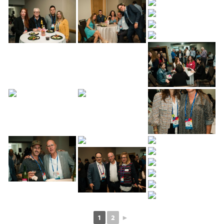
1
2
►