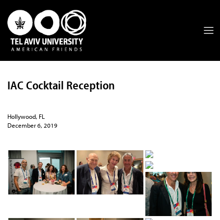
IAC Cocktail Reception
Hollywood, FL
December 6, 2019