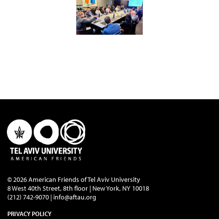
© 2026 American Friends of Tel Aviv University
8 West 40th Street, 8th floor | New York, NY 10018
(212) 742-9070 |
info@aftau.org
PRIVACY POLICY