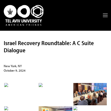
Israel Recovery Roundtable: A C Suite
Dialogue
New York, NY
October 9, 2024