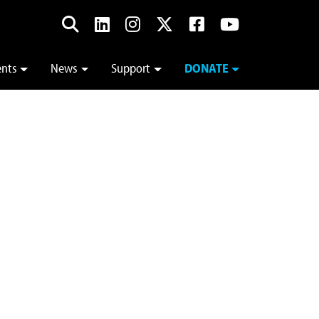
ents
News
Support
DONATE