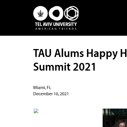
TAU Alums Happy H
Summit 2021
Miami, FL
December 10, 2021