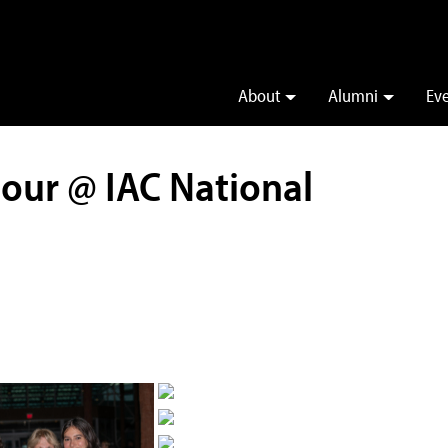
About
Alumni
Ev
our @ IAC National