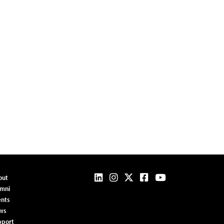
out
umni
nts
ws
pport