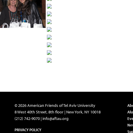
© 2026 American Friends of Tel Aviv University
Ab
8 West 40th Street, 8th floor | New York, NY 10018
Al
(212) 742-9070 |
info@aftau.org
Eve
Ne
PRIVACY POLICY
Su