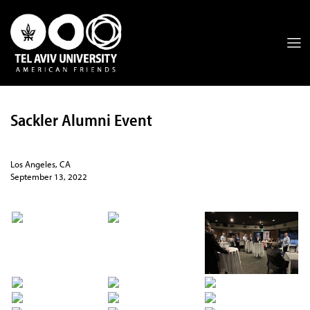
Sackler Alumni Event
Los Angeles, CA
September 13, 2022