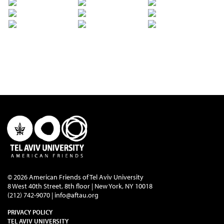
© 2026 American Friends of Tel Aviv University
8 West 40th Street, 8th floor | New York, NY 10018
(212) 742-9070 |
info@aftau.org
PRIVACY POLICY
TEL AVIV UNIVERSITY