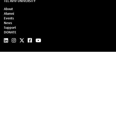
TEL AVIV UNIVERSITY
About
Alumni
Events
News
Support
DONATE