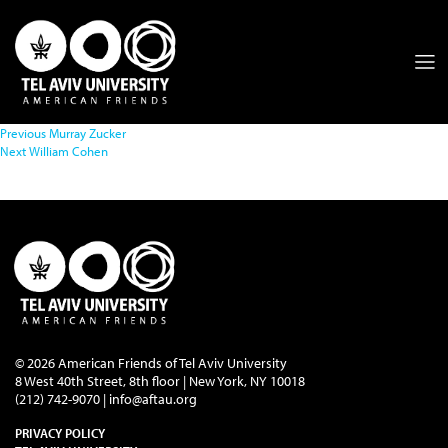
Previous
Murray Zucker
Next
William Cohen
© 2026 American Friends of Tel Aviv University
8 West 40th Street, 8th floor | New York, NY 10018
(212) 742-9070 |
info@aftau.org
PRIVACY POLICY