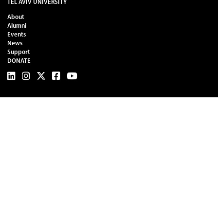
TEL AVIV UNIVERSITY
About
Alumni
Events
News
Support
DONATE