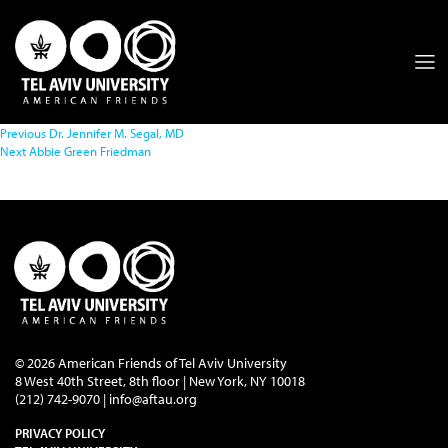
Previous
Dr. Jennifer M. Segal, MD
Next
Abbie Green Friedman
© 2026 American Friends of Tel Aviv University
8 West 40th Street, 8th floor | New York, NY 10018
(212) 742-9070 |
info@aftau.org
PRIVACY POLICY