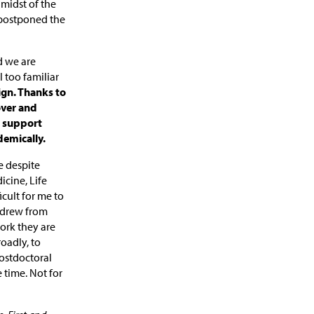
 midst of the
 postponed the
d we are
 too familiar
gn. Thanks to
over and
n support
demically.
e despite
icine, Life
icult for me to
 drew from
ork they are
oadly, to
ostdoctoral
 time. Not for