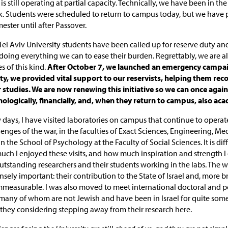
is still operating at partial capacity. Technically, we have been in the
k. Students were scheduled to return to campus today, but we have
mester until after Passover.
el Aviv University students have been called up for reserve duty an
oing everything we can to ease their burden. Regrettably, we are all
s of this kind.
After October 7, we launched an emergency campai
ty, we provided vital support to our reservists, helping them rec
r studies. We are now renewing this initiative so we can once agai
logically, financially, and, when they return to campus, also aca
w days, I have visited laboratories on campus that continue to operat
nges of the war, in the faculties of Exact Sciences, Engineering, Med
n the School of Psychology at the Faculty of Social Sciences. It is diff
ch I enjoyed these visits, and how much inspiration and strength I
tstanding researchers and their students working in the labs. The w
sely important: their contribution to the State of Israel and, more br
mmeasurable. I was also moved to meet international doctoral and p
 many of whom are not Jewish and have been in Israel for quite some
they considering stepping away from their research here.