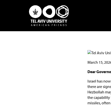
March 15, 202
Dear Governor
Israel has now
there are sign
Hezbollah may g
the capability
missiles, often