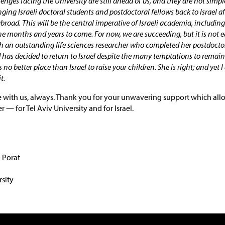
nges facing the University are still ahead of us, and they are not simple
nging Israeli doctoral students and postdoctoral fellows back to Israel af
abroad. This will be the central imperative of Israeli academia, including
the months and years to come. For now, we are succeeding, but it is not e
th an outstanding life sciences researcher who completed her postdocto
 has decided to return to Israel despite the many temptations to remain 
 no better place than Israel to raise your children. She is right; and yet 
t.
 with us, always. Thank you for your unwavering support which allo
 — for Tel Aviv University and for Israel.
l Porat
rsity