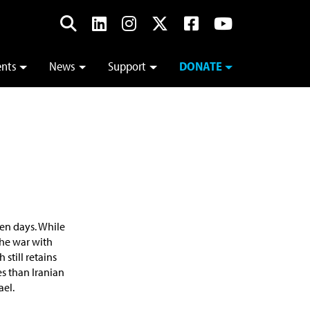
ents
News
Support
DONATE
ten days. While
the war with
still retains
es than Iranian
ael.