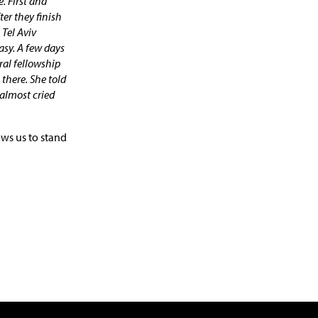
. First and
ter they finish
 Tel Aviv
asy. A few days
ral fellowship
there. She told
I almost cried
ws us to stand