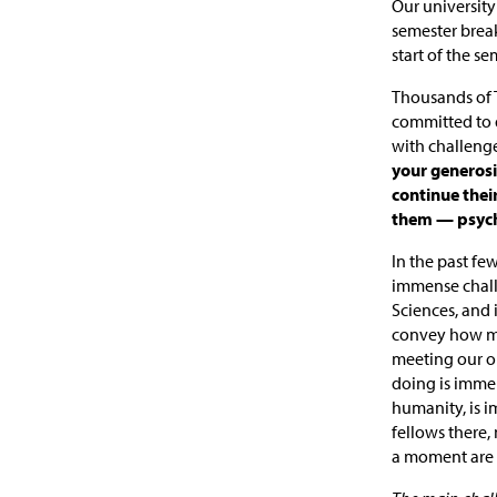
Our university 
semester brea
start of the se
Thousands of T
committed to d
with challenge
your generosi
continue thei
them — psycho
In the past fe
immense challe
Sciences, and i
convey how mu
meeting our ou
doing is immen
humanity, is i
fellows there,
a moment are 