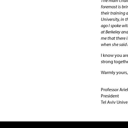
The main challe
foremost is bri
their training 
University, in 
ago I spoke wi
at Berkeley and
me that there is
when she said i
I know you are
strong together
Warmly yours,
Professor Arie
President
Tel Aviv Unive