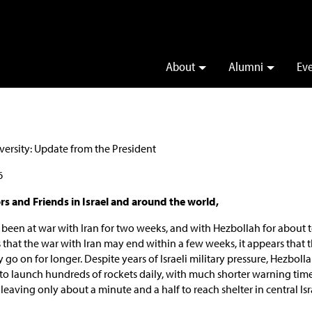
About
Alumni
Ev
6
s and Friends in Israel and around the world,
 been at war with Iran for two weeks, and with Hezbollah for about 
s that the war with Iran may end within a few weeks, it appears that 
o on for longer. Despite years of Israeli military pressure, Hezbollah 
 to launch hundreds of rockets daily, with much shorter warning tim
 leaving only about a minute and a half to reach shelter in central Isr