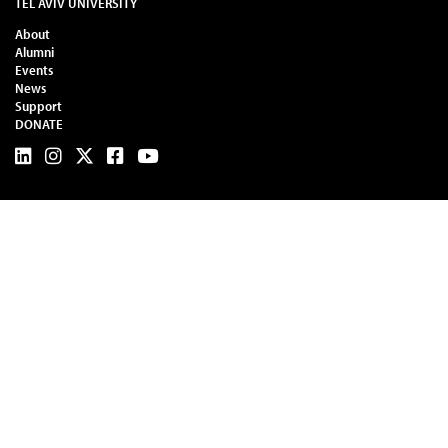
TEL AVIV UNIVERSITY
About
Alumni
Events
News
Support
DONATE