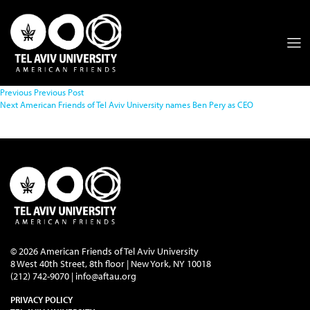
Previous
Previous Post
Next
American Friends of Tel Aviv University names Ben Pery as CEO
© 2026 American Friends of Tel Aviv University
8 West 40th Street, 8th floor | New York, NY 10018
(212) 742-9070 |
info@aftau.org
PRIVACY POLICY