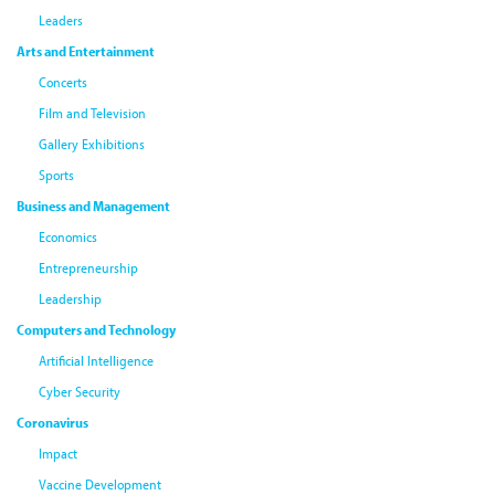
Leaders
Arts and Entertainment
Concerts
Film and Television
Gallery Exhibitions
Sports
Business and Management
Economics
Entrepreneurship
Leadership
Computers and Technology
Artificial Intelligence
Cyber Security
Coronavirus
Impact
Vaccine Development