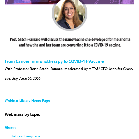
From Cancer Immunotherapy to COVID-19 Vaccine
With Professor Ronit Satchi-Fainaro, moderated by AFTAU CEO Jennifer Gross.
Tuesday, June 30, 2020
Webinar Library Home Page
Webinars by topic
Alumni
Hebrew Language