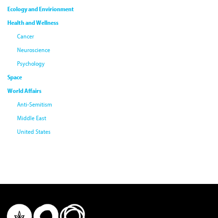
Ecology and Envirionment
Health and Wellness
Cancer
Neuroscience
Psychology
Space
World Affairs
Anti-Semitism
Middle East
United States