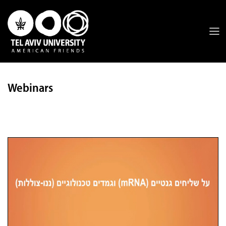
Webinars