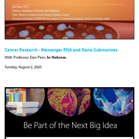
Cancer Research - Messenger RNA and Nano-Submarines
With Professor Dan Peer.
In Hebrew.
Sunday, August 2, 2020