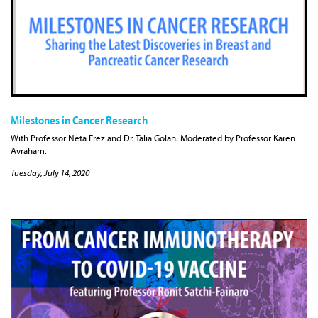
Milestones in Cancer Research
With Professor Neta Erez and Dr. Talia Golan. Moderated by Professor Karen
Avraham.
Tuesday, July 14, 2020