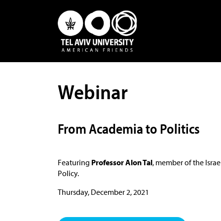
Webinar
From Academia to Politics
Featuring
Professor Alon Tal
, member of the Israe
Policy.
Thursday, December 2, 2021