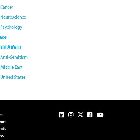
Cancer
Neuroscience
Psychology
ace
rld Affairs
Anti-Semitism
Middle East
United States
out
umni
nts
ws