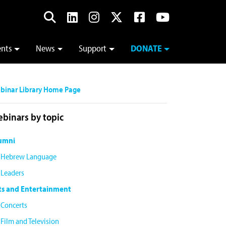
ents
News
Support
DONATE
binar Library Home Page
binars by topic
umni
Hebrew Language
Leaders
ts and Entertainment
Concerts
Film and Television