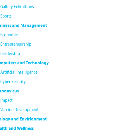
Gallery Exhibitions
Sports
siness and Management
Economics
Entrepreneurship
Leadership
mputers and Technology
Artificial Intelligence
Cyber Security
ronavirus
Impact
Vaccine Development
ology and Envirionment
alth and Wellness