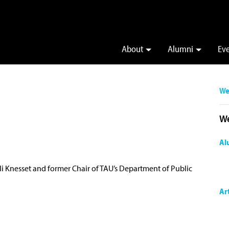
About
Alumni
Ev
We
We
Al
li Knesset and former Chair of TAU’s Department of Public
Ar