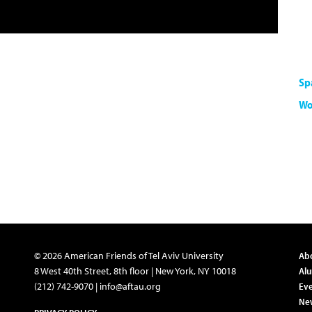
Sp
Wo
© 2026 American Friends of Tel Aviv University
Ab
8 West 40th Street, 8th floor | New York, NY 10018
Al
(212) 742-9070 |
info@aftau.org
Eve
Ne