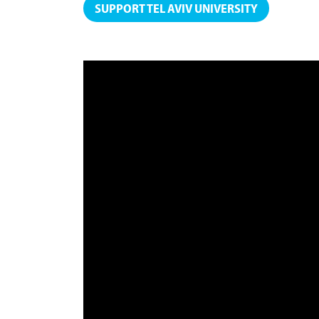
SUPPORT TEL AVIV UNIVERSITY