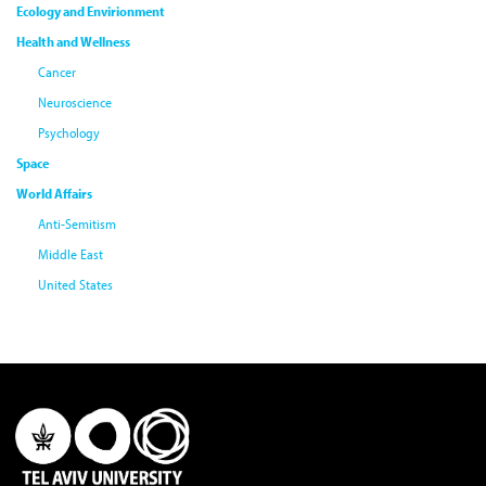
Ecology and Envirionment
Health and Wellness
Cancer
Neuroscience
Psychology
Space
World Affairs
Anti-Semitism
Middle East
United States