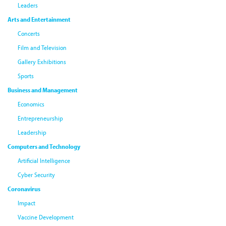
Leaders
Arts and Entertainment
Concerts
Film and Television
Gallery Exhibitions
Sports
Business and Management
Economics
Entrepreneurship
Leadership
Computers and Technology
Artificial Intelligence
Cyber Security
Coronavirus
Impact
Vaccine Development