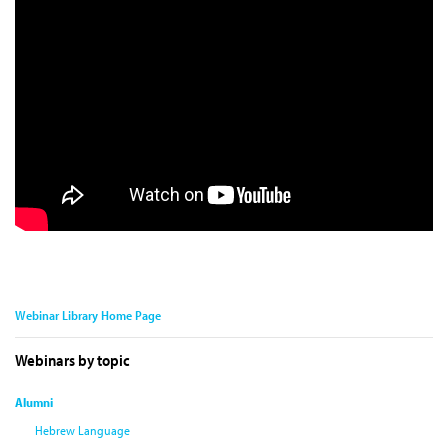
Webinar Library Home Page
Webinars by topic
Alumni
Hebrew Language