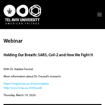
Webinar
Holding Our Breath: SARS, CoV-2 and How We Fight It
With Dr. Natalia Freund.
More information about Dr. Freund’s research:
https://english.tau.ac.il/news/natalia
http://www3.tau.ac.il/nfreund/
Thursday, March 19, 2020