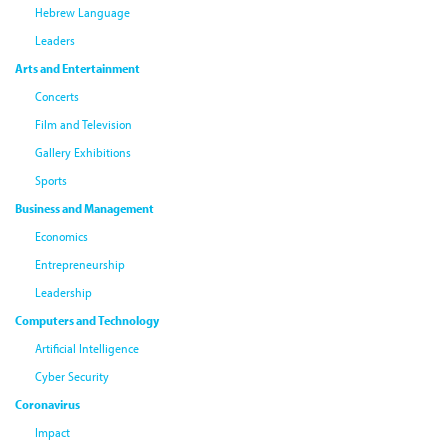
Hebrew Language
Leaders
Arts and Entertainment
Concerts
Film and Television
Gallery Exhibitions
Sports
Business and Management
Economics
Entrepreneurship
Leadership
Computers and Technology
Artificial Intelligence
Cyber Security
Coronavirus
Impact