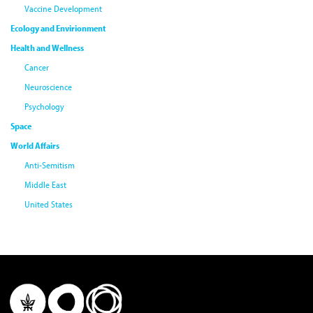
Vaccine Development
Ecology and Envirionment
Health and Wellness
Cancer
Neuroscience
Psychology
Space
World Affairs
Anti-Semitism
Middle East
United States