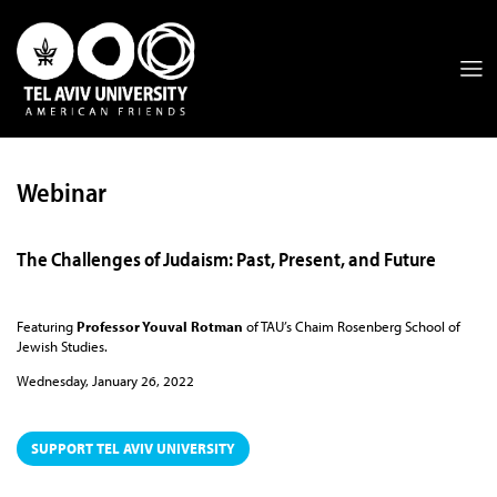
Webinar
The Challenges of Judaism: Past, Present, and Future
Featuring
Professor Youval Rotman
of TAU’s Chaim Rosenberg School of
Jewish Studies.
Wednesday, January 26, 2022
SUPPORT TEL AVIV UNIVERSITY