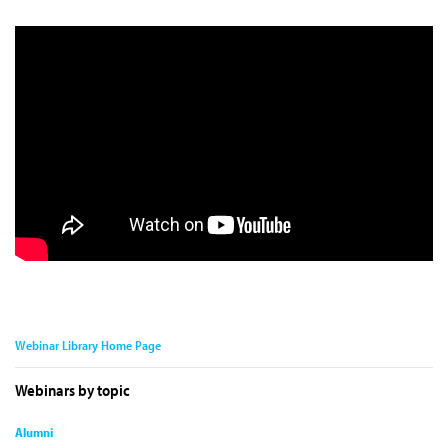
Webinar Library Home Page
Webinars by topic
Alumni