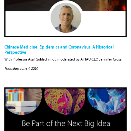
Chinese Medicine, Epidemics and Coronavirus: A Historical
Perspective
With Professor Asaf Goldschmidt, moderated by AFTAU CEO Jennifer Gross.
Thursday, June 4, 2020