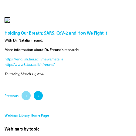
Holding Our Breath: SARS, CoV-2 and How We Fight It
With Dr. Natalia Freund.
More information about Dr. Freund’s research:
https://english.tau.ac.il/news/natalia
http://www3.tau.ac.il/nfreund/
Thursday, March 19, 2020
Previous
1
2
Webinar Library Home Page
Webinars by topic