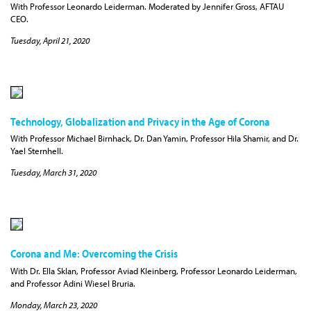
With Professor Leonardo Leiderman. Moderated by Jennifer Gross, AFTAU
CEO.
Tuesday, April 21, 2020
Technology, Globalization and Privacy in the Age of Corona
With Professor Michael Birnhack, Dr. Dan Yamin, Professor Hila Shamir, and Dr.
Yael Sternhell.
Tuesday, March 31, 2020
Corona and Me: Overcoming the Crisis
With Dr. Ella Sklan, Professor Aviad Kleinberg, Professor Leonardo Leiderman,
and Professor Adini Wiesel Bruria.
Monday, March 23, 2020