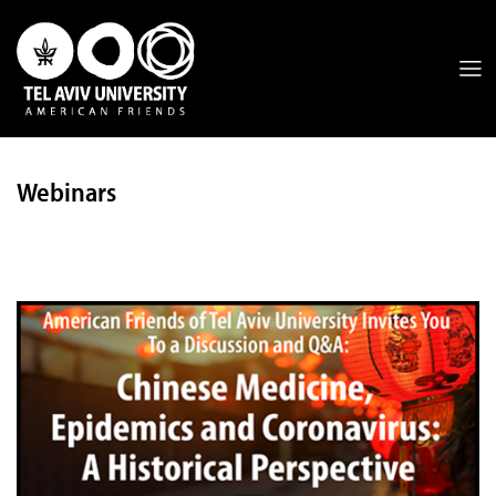
Webinars