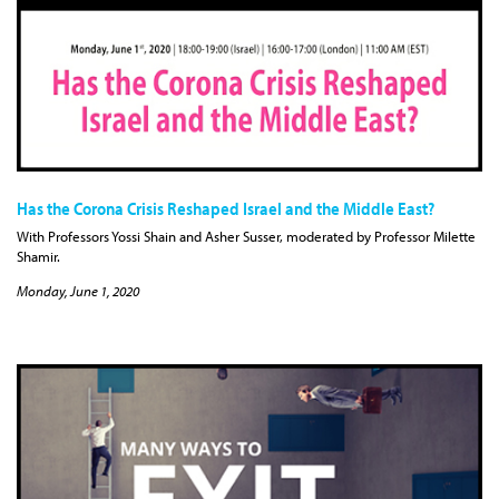
Has the Corona Crisis Reshaped Israel and the Middle East?
With Professors Yossi Shain and Asher Susser, moderated by Professor Milette
Shamir.
Monday, June 1, 2020