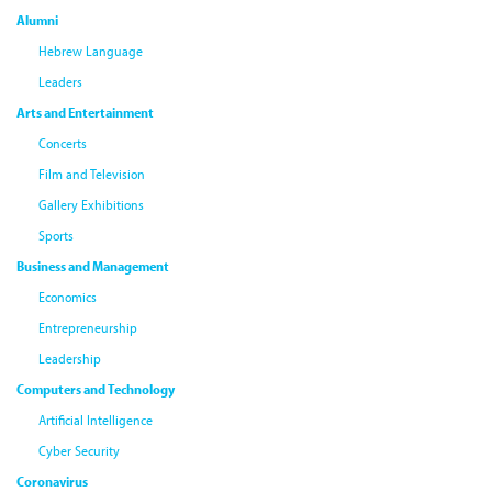
Alumni
Hebrew Language
Leaders
Arts and Entertainment
Concerts
Film and Television
Gallery Exhibitions
Sports
Business and Management
Economics
Entrepreneurship
Leadership
Computers and Technology
Artificial Intelligence
Cyber Security
Coronavirus