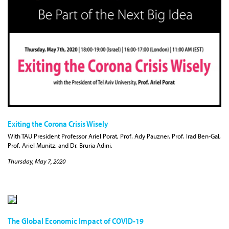
Exiting the Corona Crisis Wisely
With TAU President Professor Ariel Porat, Prof. Ady Pauzner, Prof. Irad Ben-Gal,
Prof. Ariel Munitz, and Dr. Bruria Adini.
Thursday, May 7, 2020
The Global Economic Impact of COVID-19