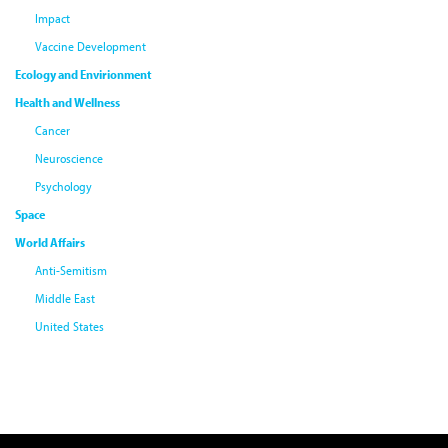
Impact
Vaccine Development
Ecology and Envirionment
Health and Wellness
Cancer
Neuroscience
Psychology
Space
World Affairs
Anti-Semitism
Middle East
United States