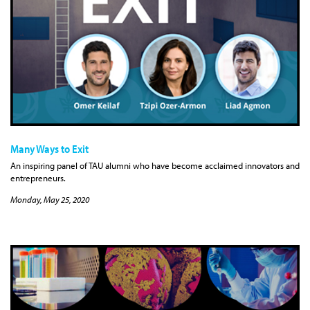
Many Ways to Exit
An inspiring panel of TAU alumni who have become acclaimed innovators and
entrepreneurs.
Monday, May 25, 2020