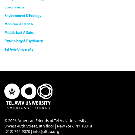
Coronavirus
Environment & Ecology
Medicine & Health
Middle East Affairs
Psychology & Psychiatry
Tel Aviv University
© 2026 American Friends of Tel Aviv University
8 West 40th Street, 8th floor | New York, NY 10018
(212) 742-9070 |
info@aftau.org