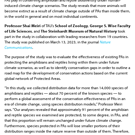
PAs play in conserving amphibian and reptile biodiversity under human-
induced climate change scenarios. The study reveals that more animals will
become extinct as a result of climate change outside of PAs than inside them,
in the world in general and on most individual continents.
Professor Shai Meiri
of TAU’s
School of Zoology
,
George S. Wise Faculty
of Life Sciences
, and
The Steinhardt Museum of Natural History
took
part in the study in collaboration with leading researchers from 19 countries.
The study was published on March 13, 2023, in the journal
Nature
Communications
.
The purpose of the study was to evaluate the effectiveness of existing PAs in
protecting the amphibians and reptiles living within them under future
climate scenarios, as well as to identify conservation gaps in order to outline a
road map for the development of conservation actions based on the current
global network of Protected Areas.
“In this study, we collected distribution data for more than 14,000 species of
amphibians and reptiles — about 70 percent of the known species — to
perform a global assessment of the conservation effectiveness of PAs in an
era of climate change, using species distribution models,” Professor Meiri
says. “Our analyses revealed that approximately 91 percent of the amphibian
and reptile species we examined are protected, to some degree, in PAs, and
that this proportion will remain unchanged under future climate change.
Furthermore, species protected in PAs will lose smaller portions of their
distribution ranges inside the nature reserve than outside of them. Therefore,