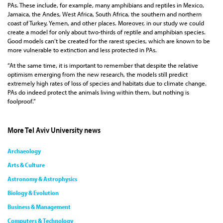
PAs. These include, for example, many amphibians and reptiles in Mexico,
Jamaica, the Andes, West Africa, South Africa, the southern and northern
coast of Turkey, Yemen, and other places. Moreover, in our study we could
create a model for only about two-thirds of reptile and amphibian species.
Good models can’t be created for the rarest species, which are known to be
more vulnerable to extinction and less protected in PAs.
“At the same time, it is important to remember that despite the relative
optimism emerging from the new research, the models still predict
extremely high rates of loss of species and habitats due to climate change.
PAs do indeed protect the animals living within them, but nothing is
foolproof.”
More Tel Aviv University news
Archaeology
Arts & Culture
Astronomy & Astrophysics
Biology & Evolution
Business & Management
Computers & Technology