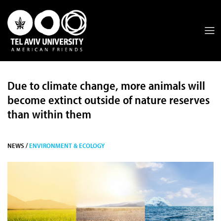
Due to climate change, more animals will
become extinct outside of nature reserves
than within them
NEWS /
ENVIRONMENT & ECOLOGY