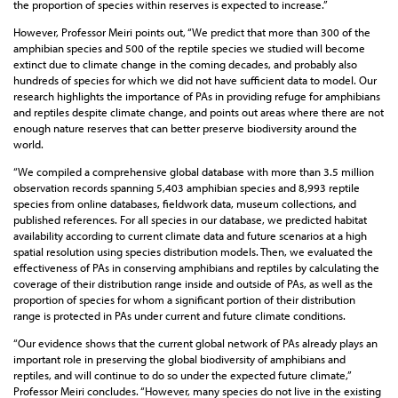
the proportion of species within reserves is expected to increase.”
However, Professor Meiri points out, “We predict that more than 300 of the
amphibian species and 500 of the reptile species we studied will become
extinct due to climate change in the coming decades, and probably also
hundreds of species for which we did not have sufficient data to model. Our
research highlights the importance of PAs in providing refuge for amphibians
and reptiles despite climate change, and points out areas where there are not
enough nature reserves that can better preserve biodiversity around the
world.
“We compiled a comprehensive global database with more than 3.5 million
observation records spanning 5,403 amphibian species and 8,993 reptile
species from online databases, fieldwork data, museum collections, and
published references. For all species in our database, we predicted habitat
availability according to current climate data and future scenarios at a high
spatial resolution using species distribution models. Then, we evaluated the
effectiveness of PAs in conserving amphibians and reptiles by calculating the
coverage of their distribution range inside and outside of PAs, as well as the
proportion of species for whom a significant portion of their distribution
range is protected in PAs under current and future climate conditions.
“Our evidence shows that the current global network of PAs already plays an
important role in preserving the global biodiversity of amphibians and
reptiles, and will continue to do so under the expected future climate,”
Professor Meiri concludes. “However, many species do not live in the existing