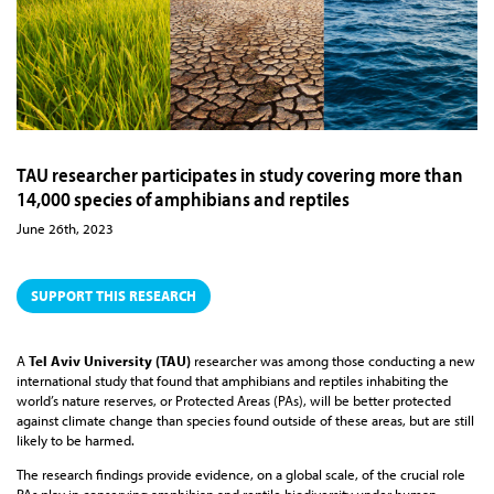
TAU researcher participates in study covering more than
14,000 species of amphibians and reptiles
June 26th, 2023
SUPPORT THIS RESEARCH
A
Tel Aviv University (TAU)
researcher was among those conducting a new
international study that found that amphibians and reptiles inhabiting the
world’s nature reserves, or Protected Areas (PAs), will be better protected
against climate change than species found outside of these areas, but are still
likely to be harmed.
The research findings provide evidence, on a global scale, of the crucial role