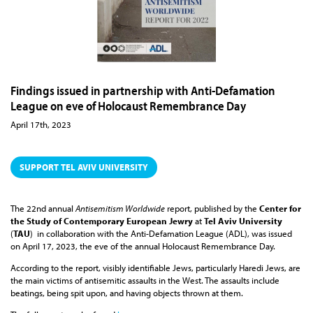
Findings issued in partnership with Anti-Defamation
League on eve of Holocaust Remembrance Day
April 17th, 2023
SUPPORT TEL AVIV UNIVERSITY
The 22nd annual
Antisemitism Worldwide
report, published by the
Center for
the Study of Contemporary European Jewry
at
Tel Aviv University
(
TAU
) in collaboration with the Anti-Defamation League (ADL), was issued
on April 17, 2023, the eve of the annual Holocaust Remembrance Day.
According to the report, visibly identifiable Jews, particularly Haredi Jews, are
the main victims of antisemitic assaults in the West. The assaults include
beatings, being spit upon, and having objects thrown at them.