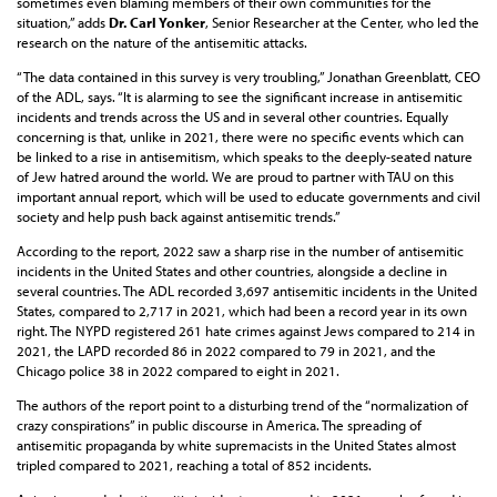
sometimes even blaming members of their own communities for the
situation,” adds
Dr. Carl Yonker
, Senior Researcher at the Center, who led the
research on the nature of the antisemitic attacks.
“The data contained in this survey is very troubling,” Jonathan Greenblatt, CEO
of the ADL, says. “It is alarming to see the significant increase in antisemitic
incidents and trends across the US and in several other countries. Equally
concerning is that, unlike in 2021, there were no specific events which can
be linked to a rise in antisemitism, which speaks to the deeply-seated nature
of Jew hatred around the world. We are proud to partner with TAU on this
important annual report, which will be used to educate governments and civil
society and help push back against antisemitic trends.”
According to the report, 2022 saw a sharp rise in the number of antisemitic
incidents in the United States and other countries, alongside a decline in
several countries. The ADL recorded 3,697 antisemitic incidents in the United
States, compared to 2,717 in 2021, which had been a record year in its own
right. The NYPD registered 261 hate crimes against Jews compared to 214 in
2021, the LAPD recorded 86 in 2022 compared to 79 in 2021, and the
Chicago police 38 in 2022 compared to eight in 2021.
The authors of the report point to a disturbing trend of the “normalization of
crazy conspirations” in public discourse in America. The spreading of
antisemitic propaganda by white supremacists in the United States almost
tripled compared to 2021, reaching a total of 852 incidents.