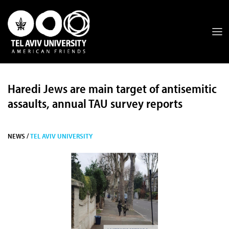
Haredi Jews are main target of antisemitic
assaults, annual TAU survey reports
NEWS /
TEL AVIV UNIVERSITY