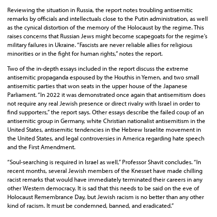
Reviewing the situation in Russia, the report notes troubling antisemitic
remarks by officials and intellectuals close to the Putin administration, as well
as the cynical distortion of the memory of the Holocaust by the regime. This
raises concerns that Russian Jews might become scapegoats for the regime’s
military failures in Ukraine. “Fascists are never reliable allies for religious
minorities or in the fight for human rights,” notes the report.
Two of the in-depth essays included in the report discuss the extreme
antisemitic propaganda espoused by the Houthis in Yemen, and two small
antisemitic parties that won seats in the upper house of the Japanese
Parliament. “In 2022 it was demonstrated once again that antisemitism does
not require any real Jewish presence or direct rivalry with Israel in order to
find supporters,” the report says. Other essays describe the failed coup of an
antisemitic group in Germany, white Christian nationalist antisemitism in the
United States, antisemitic tendencies in the Hebrew Israelite movement in
the United States, and legal controversies in America regarding hate speech
and the First Amendment.
“Soul-searching is required in Israel as well,” Professor Shavit concludes. “In
recent months, several Jewish members of the Knesset have made chilling
racist remarks that would have immediately terminated their careers in any
other Western democracy. It is sad that this needs to be said on the eve of
Holocaust Remembrance Day, but Jewish racism is no better than any other
kind of racism. It must be condemned, banned, and eradicated.”