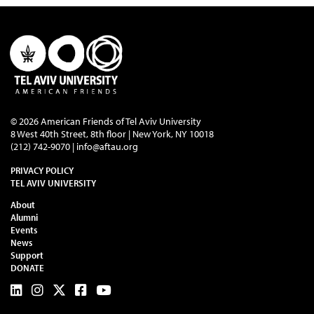
© 2026 American Friends of Tel Aviv University
8 West 40th Street, 8th floor | New York, NY 10018
(212) 742-9070 |
info@aftau.org
PRIVACY POLICY
TEL AVIV UNIVERSITY
About
Alumni
Events
News
Support
DONATE