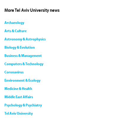
More Tel Aviv University news
Archaeology
Arts & Culture
Astronomy & Astrophysics
Biology & Evolution
Business & Management
Computers & Technology
Coronavirus
Environment & Ecology
Medicine & Health
Middle East Affairs
Psychology & Psychiatry
Tel Aviv University