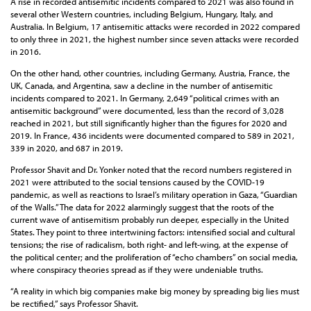
A rise in recorded antisemitic incidents compared to 2021 was also found in
several other Western countries, including Belgium, Hungary, Italy, and
Australia. In Belgium, 17 antisemitic attacks were recorded in 2022 compared
to only three in 2021, the highest number since seven attacks were recorded
in 2016.
On the other hand, other countries, including Germany, Austria, France, the
UK, Canada, and Argentina, saw a decline in the number of antisemitic
incidents compared to 2021. In Germany, 2,649 “political crimes with an
antisemitic background” were documented, less than the record of 3,028
reached in 2021, but still significantly higher than the figures for 2020 and
2019. In France, 436 incidents were documented compared to 589 in 2021,
339 in 2020, and 687 in 2019.
Professor Shavit and Dr. Yonker noted that the record numbers registered in
2021 were attributed to the social tensions caused by the COVID-19
pandemic, as well as reactions to Israel’s military operation in Gaza, “Guardian
of the Walls.” The data for 2022 alarmingly suggest that the roots of the
current wave of antisemitism probably run deeper, especially in the United
States. They point to three intertwining factors: intensified social and cultural
tensions; the rise of radicalism, both right- and left-wing, at the expense of
the political center; and the proliferation of “echo chambers” on social media,
where conspiracy theories spread as if they were undeniable truths.
“A reality in which big companies make big money by spreading big lies must
be rectified,” says Professor Shavit.