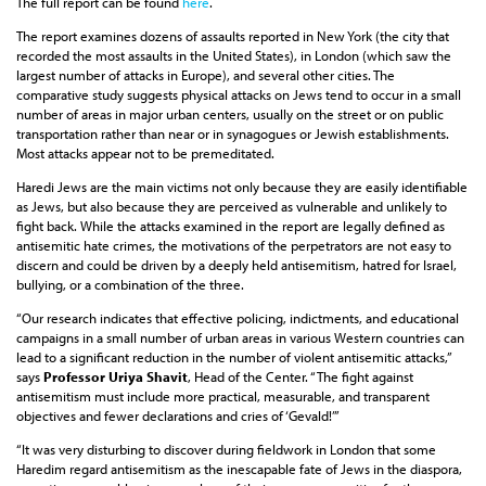
The full report can be found
here
.
The report examines dozens of assaults reported in New York (the city that
recorded the most assaults in the United States), in London (which saw the
largest number of attacks in Europe), and several other cities. The
comparative study suggests physical attacks on Jews tend to occur in a small
number of areas in major urban centers, usually on the street or on public
transportation rather than near or in synagogues or Jewish establishments.
Most attacks appear not to be premeditated.
Haredi Jews are the main victims not only because they are easily identifiable
as Jews, but also because they are perceived as vulnerable and unlikely to
fight back. While the attacks examined in the report are legally defined as
antisemitic hate crimes, the motivations of the perpetrators are not easy to
discern and could be driven by a deeply held antisemitism, hatred for Israel,
bullying, or a combination of the three.
“Our research indicates that effective policing, indictments, and educational
campaigns in a small number of urban areas in various Western countries can
lead to a significant reduction in the number of violent antisemitic attacks,”
says
Professor Uriya Shavit
, Head of the Center. “The fight against
antisemitism must include more practical, measurable, and transparent
objectives and fewer declarations and cries of ‘Gevald!’”
“It was very disturbing to discover during fieldwork in London that some
Haredim regard antisemitism as the inescapable fate of Jews in the diaspora,