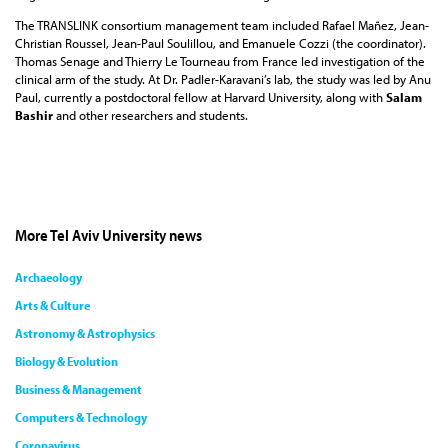
The TRANSLINK consortium management team included Rafael Mañez, Jean-
Christian Roussel, Jean-Paul Soulillou, and Emanuele Cozzi (the coordinator).
Thomas Senage and Thierry Le Tourneau from France led investigation of the
clinical arm of the study. At Dr. Padler-Karavani’s lab, the study was led by Anu
Paul, currently a postdoctoral fellow at Harvard University, along with
Salam
Bashir
and other researchers and students.
More Tel Aviv University news
Archaeology
Arts & Culture
Astronomy & Astrophysics
Biology & Evolution
Business & Management
Computers & Technology
Coronavirus