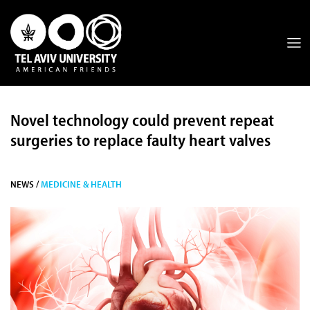
Novel technology could prevent repeat
surgeries to replace faulty heart valves
NEWS /
MEDICINE & HEALTH