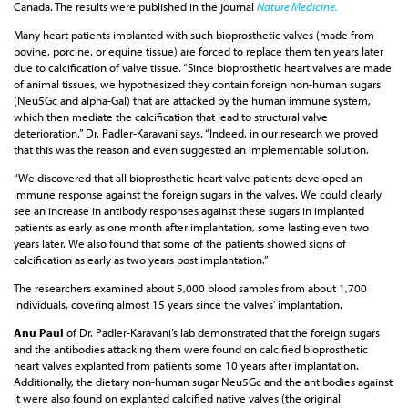
Canada. The results were published in the journal
Nature Medicine.
Many heart patients implanted with such bioprosthetic valves (made from
bovine, porcine, or equine tissue) are forced to replace them ten years later
due to calcification of valve tissue. “Since bioprosthetic heart valves are made
of animal tissues, we hypothesized they contain foreign non-human sugars
(Neu5Gc and alpha-Gal) that are attacked by the human immune system,
which then mediate the calcification that lead to structural valve
deterioration,” Dr. Padler-Karavani says. “Indeed, in our research we proved
that this was the reason and even suggested an implementable solution.
“We discovered that all bioprosthetic heart valve patients developed an
immune response against the foreign sugars in the valves. We could clearly
see an increase in antibody responses against these sugars in implanted
patients as early as one month after implantation, some lasting even two
years later. We also found that some of the patients showed signs of
calcification as early as two years post implantation.”
The researchers examined about 5,000 blood samples from about 1,700
individuals, covering almost 15 years since the valves’ implantation.
Anu Paul
of Dr. Padler-Karavani’s lab demonstrated that the foreign sugars
and the antibodies attacking them were found on calcified bioprosthetic
heart valves explanted from patients some 10 years after implantation.
Additionally, the dietary non-human sugar Neu5Gc and the antibodies against
it were also found on explanted calcified native valves (the original