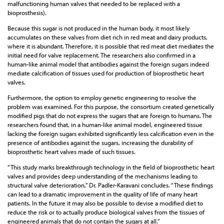
malfunctioning human valves that needed to be replaced with a
bioprosthesis).
Because this sugar is not produced in the human body, it most likely
accumulates on these valves from diet rich in red meat and dairy products,
where it is abundant. Therefore, it is possible that red meat diet mediates the
initial need for valve replacement. The researchers also confirmed in a
human-like animal model that antibodies against the foreign sugars indeed
mediate calcification of tissues used for production of bioprosthetic heart
valves.
Furthermore, the option to employ genetic engineering to resolve the
problem was examined. For this purpose, the consortium created genetically
modified pigs that do not express the sugars that are foreign to humans. The
researchers found that, in a human-like animal model, engineered tissue
lacking the foreign sugars exhibited significantly less calcification even in the
presence of antibodies against the sugars, increasing the durability of
bioprosthetic heart valves made of such tissues.
“This study marks breakthrough technology in the field of bioprosthetic heart
valves and provides deep understanding of the mechanisms leading to
structural valve deterioration,” Dr. Padler-Karavani concludes. “These findings
can lead to a dramatic improvement in the quality of life of many heart
patients. In the future it may also be possible to devise a modified diet to
reduce the risk or to actually produce biological valves from the tissues of
engineered animals that do not contain the sugars at all.”