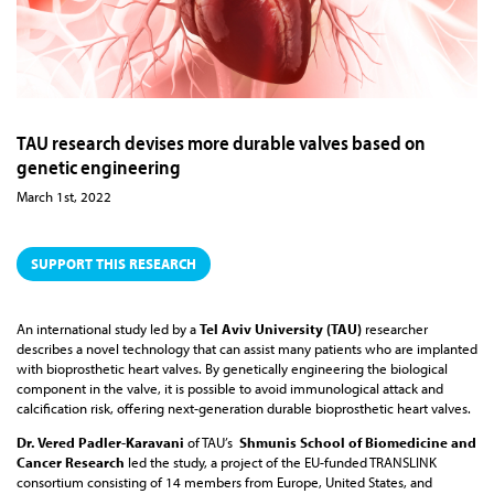
TAU research devises more durable valves based on
genetic engineering
March 1st, 2022
SUPPORT THIS RESEARCH
An international study led by a
Tel Aviv University (TAU)
researcher
describes a novel technology that can assist many patients who are implanted
with bioprosthetic heart valves. By genetically engineering the biological
component in the valve, it is possible to avoid immunological attack and
calcification risk, offering next-generation durable bioprosthetic heart valves.
Dr. Vered Padler-Karavani
of TAU’s
Shmunis School of Biomedicine and
Cancer Research
led the study, a project of the EU-funded TRANSLINK
consortium consisting of 14 members from Europe, United States, and