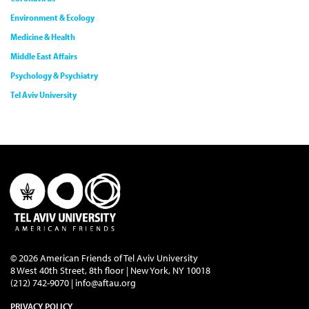
Environment & Ecology
Medicine & Health
Middle East Affairs
Psychology & Psychiatry
Tel Aviv University
© 2026 American Friends of Tel Aviv University
8 West 40th Street, 8th floor | New York, NY 10018
(212) 742-9070 |
info@aftau.org
PRIVACY POLICY