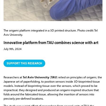
The origami platform integrated in a 3D printed structure. Photo credit: Tel
Aviv University.
Innovative platform from TAU combines science with art
July 9th, 2024
SUPPORT THIS RESEARCH
Researchers at
Tel Aviv University
(
TAU
) relied on principles of origami, the
Japanese art of paperfolding, to position sensors inside 3D-bioprinted tissue
models. Instead of bioprinting tissue over the sensors, which proved to be
impractical, they designed and produced an origami-inspired structure that
folds around the fabricated tissue, allowing the insertion of sensors into
precisely pre-defined locations.
The study was a joint effort of researchers from several units at TAU: the