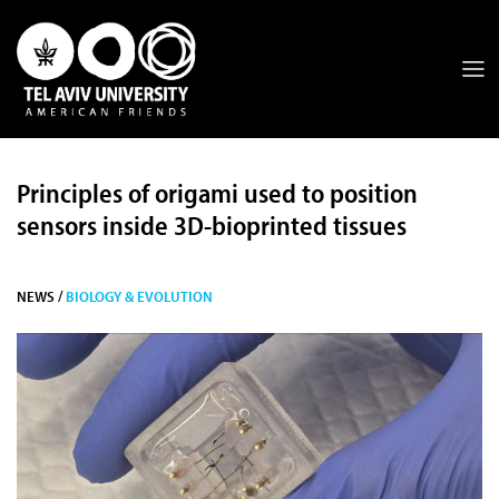
Principles of origami used to position
sensors inside 3D-bioprinted tissues
NEWS /
BIOLOGY & EVOLUTION