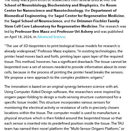
School of Neurobiology, Biochemistry and Biophysics
, the
Koum
Center for Nanoscience and Nanotechnology
, the
Department of
Biomedical Engineering
, the
Sagol Center for Regenerative Medicine
,
the
Sagol School of Neuroscience
, and the
Drimmer-Fischler Family
Stem Cell Core Laboratory for Regenerative Medicine
. The research was
led by
Professor Ben Maoz
and
Professor Uri Ashery
and was published
on April 18, 2024, in
Advanced Science
.
“The use of 3D-bioprinters to print biological tissue models for research is
already widespread,” Professor Maoz explains. “In existing technologies, the
printer head moves back and forth, printing layer upon layer of the required
tissue. This method, however, has a significant drawback: The tissue cannot be
bioprinted over a set of sensors needed to provide information about its inner
cells, because in the process of printing the printer head breaks the sensors.
We propose a new approach to the complex problem: origami.”
The innovation is based on an original synergy between science with art.
Using Computer Aided Design software, the researchers were inspired by
origami paper-folding to design a multi-sensing structure customized for a
specific tissue model. This structure incorporates various sensors for
monitoring the electrical activity or resistance of cells in precisely chosen
locations within the tissue. The computer model is used to manufacture a
physical structure which is then folded around the bioprinted tissue so that
each sensor is inserted into its predefined position inside the tissue. The TAU
team has named their novel platform the “Multi-Sensor Origami Platform,” or