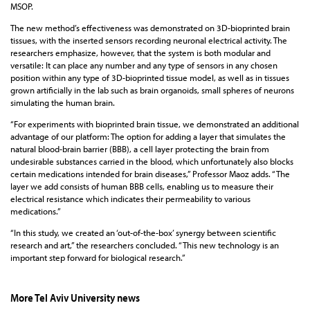
MSOP.
The new method’s effectiveness was demonstrated on 3D-bioprinted brain
tissues, with the inserted sensors recording neuronal electrical activity. The
researchers emphasize, however, that the system is both modular and
versatile: It can place any number and any type of sensors in any chosen
position within any type of 3D-bioprinted tissue model, as well as in tissues
grown artificially in the lab such as brain organoids, small spheres of neurons
simulating the human brain.
“For experiments with bioprinted brain tissue, we demonstrated an additional
advantage of our platform: The option for adding a layer that simulates the
natural blood-brain barrier (BBB), a cell layer protecting the brain from
undesirable substances carried in the blood, which unfortunately also blocks
certain medications intended for brain diseases,” Professor Maoz adds. “The
layer we add consists of human BBB cells, enabling us to measure their
electrical resistance which indicates their permeability to various
medications.”
“In this study, we created an ‘out-of-the-box’ synergy between scientific
research and art,” the researchers concluded. “This new technology is an
important step forward for biological research.”
More Tel Aviv University news