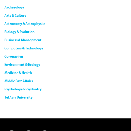
Archaeology
Arts & Culture
Astronomy & Astrophysics
Biology & Evolution
Business & Management
Computers & Technology
Coronavirus
Environment & Ecology
Medicine & Health
Middle East Affairs
Psychology & Psychiatry
Tel Aviv University