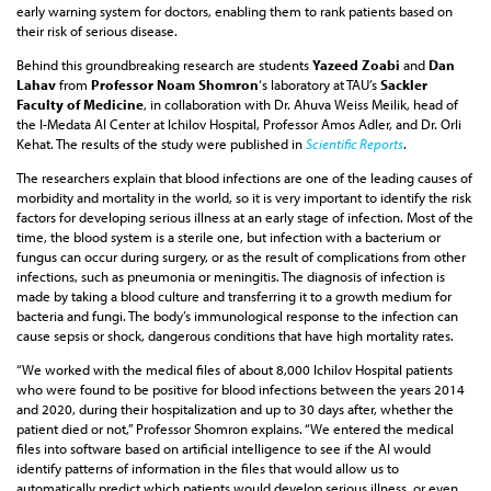
early warning system for doctors, enabling them to rank patients based on
their risk of serious disease.
Behind this groundbreaking research are students
Yazeed Zoabi
and
Dan
Lahav
from
Professor Noam Shomron
‘s laboratory at TAU’s
Sackler
Faculty of Medicine
, in collaboration with Dr. Ahuva Weiss Meilik, head of
the I-Medata AI Center at Ichilov Hospital, Professor Amos Adler, and Dr. Orli
Kehat. The results of the study were published in
Scientific Reports
.
The researchers explain that blood infections are one of the leading causes of
morbidity and mortality in the world, so it is very important to identify the risk
factors for developing serious illness at an early stage of infection. Most of the
time, the blood system is a sterile one, but infection with a bacterium or
fungus can occur during surgery, or as the result of complications from other
infections, such as pneumonia or meningitis. The diagnosis of infection is
made by taking a blood culture and transferring it to a growth medium for
bacteria and fungi. The body’s immunological response to the infection can
cause sepsis or shock, dangerous conditions that have high mortality rates.
“We worked with the medical files of about 8,000 Ichilov Hospital patients
who were found to be positive for blood infections between the years 2014
and 2020, during their hospitalization and up to 30 days after, whether the
patient died or not,” Professor Shomron explains. “We entered the medical
files into software based on artificial intelligence to see if the AI would
identify patterns of information in the files that would allow us to
automatically predict which patients would develop serious illness, or even