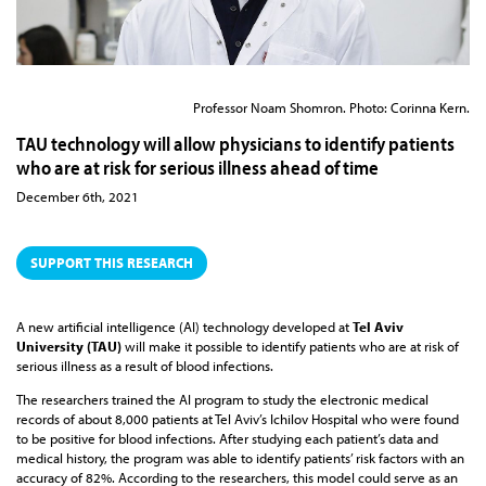
Professor Noam Shomron. Photo: Corinna Kern.
TAU technology will allow physicians to identify patients
who are at risk for serious illness ahead of time
December 6th, 2021
SUPPORT THIS RESEARCH
A new artificial intelligence (AI) technology developed at
Tel Aviv
University (TAU)
will make it possible to identify patients who are at risk of
serious illness as a result of blood infections.
The researchers trained the AI program to study the electronic medical
records of about 8,000 patients at Tel Aviv’s Ichilov Hospital who were found
to be positive for blood infections. After studying each patient’s data and
medical history, the program was able to identify patients’ risk factors with an
accuracy of 82%. According to the researchers, this model could serve as an