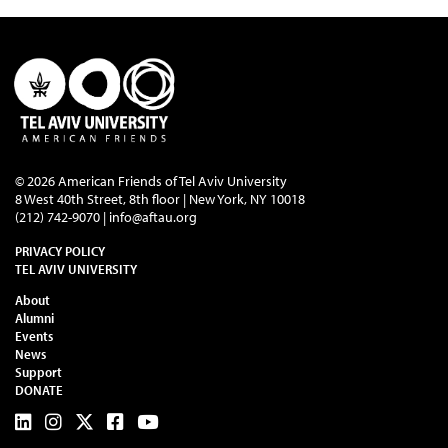
© 2026 American Friends of Tel Aviv University
8 West 40th Street, 8th floor | New York, NY 10018
(212) 742-9070 |
info@aftau.org
PRIVACY POLICY
TEL AVIV UNIVERSITY
About
Alumni
Events
News
Support
DONATE