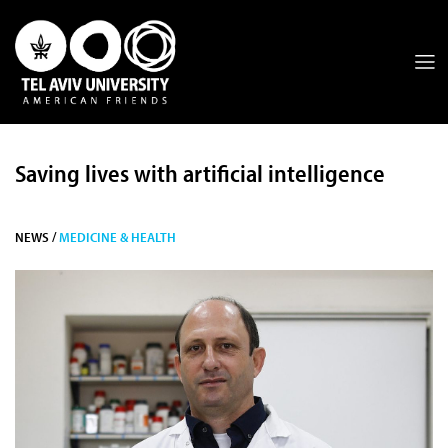
Saving lives with artificial intelligence
NEWS /
MEDICINE & HEALTH