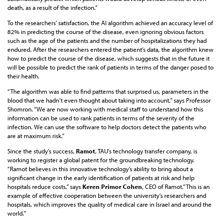
death, as a result of the infection.”
To the researchers’ satisfaction, the AI algorithm achieved an accuracy level of
82% in predicting the course of the disease, even ignoring obvious factors
such as the age of the patients and the number of hospitalizations they had
endured. After the researchers entered the patient’s data, the algorithm knew
how to predict the course of the disease, which suggests that in the future it
will be possible to predict the rank of patients in terms of the danger posed to
their health.
“The algorithm was able to find patterns that surprised us, parameters in the
blood that we hadn’t even thought about taking into account,” says Professor
Shomron. “We are now working with medical staff to understand how this
information can be used to rank patients in terms of the severity of the
infection. We can use the software to help doctors detect the patients who
are at maximum risk.”
Since the study’s success,
Ramot
, TAU’s technology transfer company, is
working to register a global patent for the groundbreaking technology.
“Ramot believes in this innovative technology’s ability to bring about a
significant change in the early identification of patients at risk and help
hospitals reduce costs,” says
Keren Primor Cohen
, CEO of Ramot.” This is an
example of effective cooperation between the university’s researchers and
hospitals, which improves the quality of medical care in Israel and around the
world.”