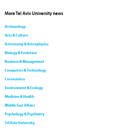
More Tel Aviv University news
Archaeology
Arts & Culture
Astronomy & Astrophysics
Biology & Evolution
Business & Management
Computers & Technology
Coronavirus
Environment & Ecology
Medicine & Health
Middle East Affairs
Psychology & Psychiatry
Tel Aviv University