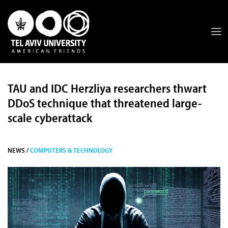
TAU and IDC Herzliya researchers thwart
DDoS technique that threatened large-
scale cyberattack
NEWS /
COMPUTERS & TECHNOLOGY