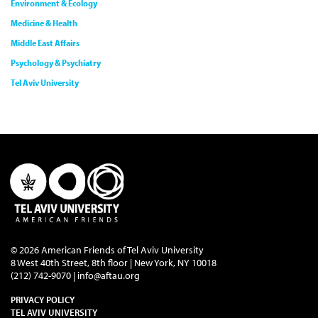
Environment & Ecology
Medicine & Health
Middle East Affairs
Psychology & Psychiatry
Tel Aviv University
© 2026 American Friends of Tel Aviv University
8 West 40th Street, 8th floor | New York, NY 10018
(212) 742-9070 |
info@aftau.org
PRIVACY POLICY
TEL AVIV UNIVERSITY