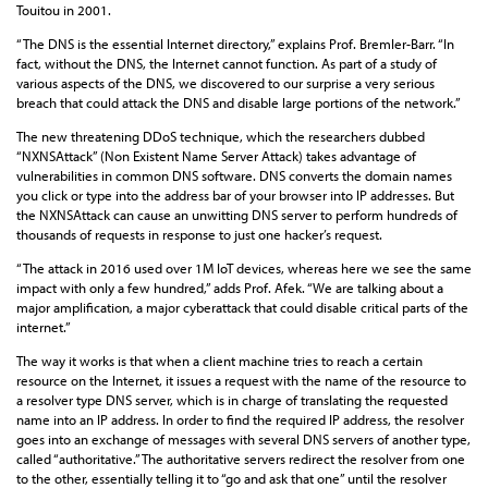
Touitou in 2001.
“The DNS is the essential Internet directory,” explains Prof. Bremler-Barr. “In
fact, without the DNS, the Internet cannot function. As part of a study of
various aspects of the DNS, we discovered to our surprise a very serious
breach that could attack the DNS and disable large portions of the network.”
The new threatening DDoS technique, which the researchers dubbed
“NXNSAttack” (Non Existent Name Server Attack) takes advantage of
vulnerabilities in common DNS software. DNS converts the domain names
you click or type into the address bar of your browser into IP addresses. But
the NXNSAttack can cause an unwitting DNS server to perform hundreds of
thousands of requests in response to just one hacker’s request.
“The attack in 2016 used over 1M IoT devices, whereas here we see the same
impact with only a few hundred,” adds Prof. Afek. “We are talking about a
major amplification, a major cyberattack that could disable critical parts of the
internet.”
The way it works is that when a client machine tries to reach a certain
resource on the Internet, it issues a request with the name of the resource to
a resolver type DNS server, which is in charge of translating the requested
name into an IP address. In order to find the required IP address, the resolver
goes into an exchange of messages with several DNS servers of another type,
called “authoritative.” The authoritative servers redirect the resolver from one
to the other, essentially telling it to “go and ask that one” until the resolver