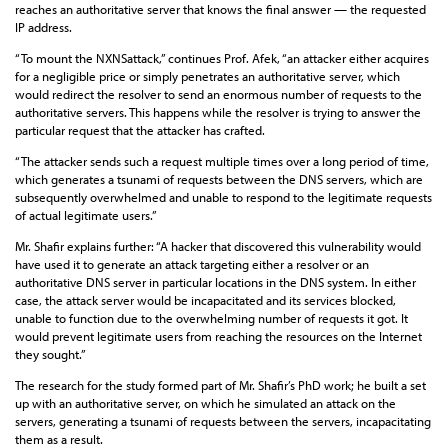
reaches an authoritative server that knows the final answer — the requested
IP address.
“To mount the NXNSattack,” continues Prof. Afek, “an attacker either acquires
for a negligible price or simply penetrates an authoritative server, which
would redirect the resolver to send an enormous number of requests to the
authoritative servers. This happens while the resolver is trying to answer the
particular request that the attacker has crafted.
“The attacker sends such a request multiple times over a long period of time,
which generates a tsunami of requests between the DNS servers, which are
subsequently overwhelmed and unable to respond to the legitimate requests
of actual legitimate users.”
Mr. Shafir explains further: “A hacker that discovered this vulnerability would
have used it to generate an attack targeting either a resolver or an
authoritative DNS server in particular locations in the DNS system. In either
case, the attack server would be incapacitated and its services blocked,
unable to function due to the overwhelming number of requests it got. It
would prevent legitimate users from reaching the resources on the Internet
they sought.”
The research for the study formed part of Mr. Shafir’s PhD work; he built a set
up with an authoritative server, on which he simulated an attack on the
servers, generating a tsunami of requests between the servers, incapacitating
them as a result.