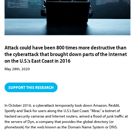
Attack could have been 800 times more destructive than
the cyberattack that brought down parts of the Internet
on the U.S.'s East Coast in 2016
May 28th, 2020
SUPPORT THIS RESEARCH
In October 2016, a cyberattack temporarily took down Amazon, Reddit,
Spotify and Slack for users along the U.S.’s East Coast. “Mirai,” a botnet of
hacked security cameras and Internet routers, aimed a flood of junk traffic at
the servers of Dyn, a company that provides the global directory (or
phonebook) for the web known as the Domain Name System or DNS.