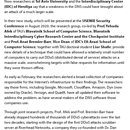
Now researchers at
Tel Aviv University
and the
Interdisciplinary Center
(IDC) of Herzliya
say that a weakness in the DNS could have brought about
an attack of a much larger scale.
In their new study, which will be presented at the
USENIX Security
Conference
in August 2020, the research group, co-led by
Prof. Yehuda
Afek
of TAU’s
Blavatnik School of Computer Science
,
Blavatnik
Interdisciplinary Cyber Research Center
and the Checkpoint Institute
and
Prof. Anat Bremler-Barr
,
Vice Dean
of
IDC’s Efi Arazi School of
Computer Science
, together with TAU doctoral student
Lior Shafir
, provide
new details of a technique that could have allowed a relatively small number
of computers to carry out DDoS (distributed denial of service) attacks on a
massive scale, overwhelming targets with false requests for information until
they were thrown offline.
As early as February, the researchers alerted a broad collection of companies
responsible for the Internet’s infrastructure to their findings. The researchers
say those firms, including Google, Microsoft, Cloudflare, Amazon, Dyn (now
owned by Oracle), Verisign, and Quad9, have all updated their software to
address the problem, as have several makers of the DNS software those
companies use.
Through joint research projects, Prof. Afek and Prof. Bremler-Barr have
already stopped hundreds of thousands of DDoS cyberattacks over the last
two decades, starting with the design of the first DDoS attacks scrubber
server at Riverhead Networks, a company they co-founded with Dr. Dan