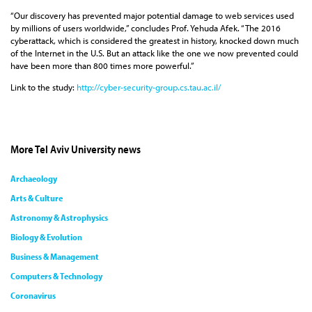
“Our discovery has prevented major potential damage to web services used
by millions of users worldwide,” concludes Prof. Yehuda Afek. “The 2016
cyberattack, which is considered the greatest in history, knocked down much
of the Internet in the U.S. But an attack like the one we now prevented could
have been more than 800 times more powerful.”
Link to the study:
http://cyber-security-group.cs.tau.ac.il/
More Tel Aviv University news
Archaeology
Arts & Culture
Astronomy & Astrophysics
Biology & Evolution
Business & Management
Computers & Technology
Coronavirus