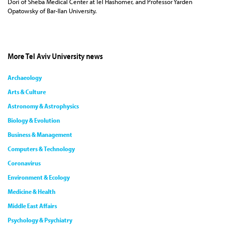
Dori of Sheba Medical Center at Tel Hashomer, and Professor Yarden
Opatowsky of Bar-Ilan University.
More Tel Aviv University news
Archaeology
Arts & Culture
Astronomy & Astrophysics
Biology & Evolution
Business & Management
Computers & Technology
Coronavirus
Environment & Ecology
Medicine & Health
Middle East Affairs
Psychology & Psychiatry