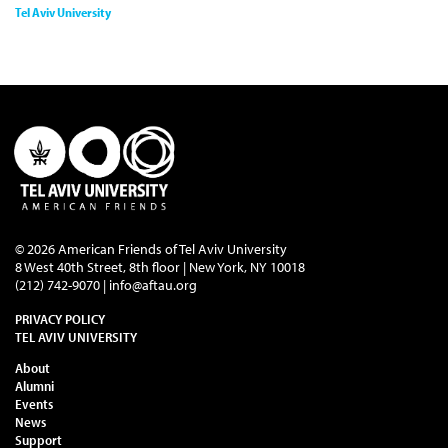
Tel Aviv University
© 2026 American Friends of Tel Aviv University
8 West 40th Street, 8th floor | New York, NY 10018
(212) 742-9070 |
info@aftau.org
PRIVACY POLICY
TEL AVIV UNIVERSITY
About
Alumni
Events
News
Support