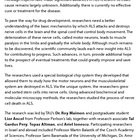
cause remains largely unknown. Additionally, there is currently no effective
cure or treatment for the disease.
To pave the way for drug development, researchers need a better
understanding of the basic mechanisms by which ALS attacks and destroys
nerve cells in the brain and the spinal cord that control body movement. The
deterioration of these nerve cells, called motor neurons, leads to muscle
paralysis in the limbs and gradually the whole body. Although much remains
to be discovered, the scientific community lauds each new insight into ALS
for contributing to progress. Such advances, in turn, provide additional hope
to the prospect of eventual treatments that could greatly improve and save
lives.
The researchers used a special biological chip system they developed that
allowed them to study how the motor neurons and the musculoskeletal
system are destroyed in ALS. Via the unique system, the researchers grew
and sorted stem cells into nerve cells. Using advanced biochemical and
molecular microscopy methods, the researchers studied the process of nerve
cell death in ALS.
The research was led by TAU’s
Dr. Roy Maimon
and postgraduate student
Lior Ancol
from Professor Perlson’s lab, together with research associate
Tal
Gardus Pery
,
Topaz Altman
, and
Ariel Ionescu
. Participating researchers
in Israel and abroad included Professor Martin Balastik of the Czech Academy
of Sciences, Professor Sami Baramada of the University of Michigan, Dr. Amir