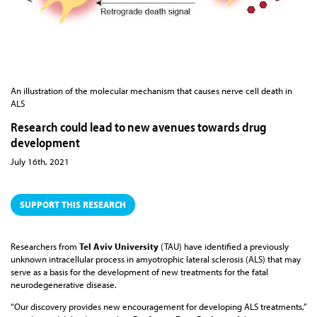
An illustration of the molecular mechanism that causes nerve cell death in
ALS
Research could lead to new avenues towards drug
development
July 16th, 2021
SUPPORT THIS RESEARCH
Researchers from
Tel Aviv University
(TAU) have identified a previously
unknown intracellular process in amyotrophic lateral sclerosis (ALS) that may
serve as a basis for the development of new treatments for the fatal
neurodegenerative disease.
“Our discovery provides new encouragement for developing ALS treatments,”