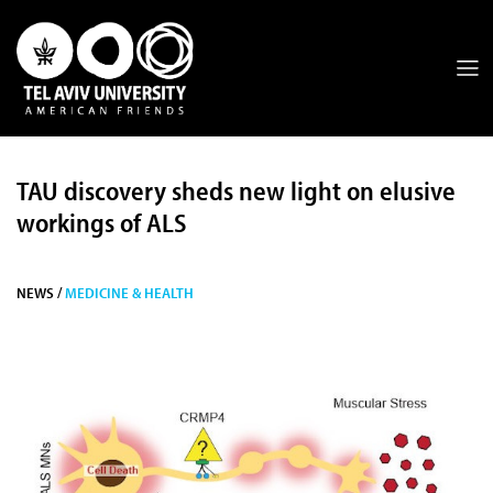
TAU discovery sheds new light on elusive
workings of ALS
NEWS /
MEDICINE & HEALTH