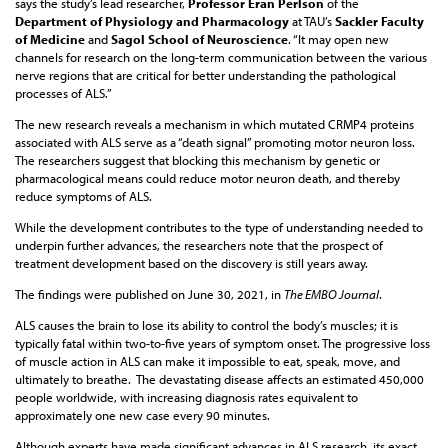
says the study’s lead researcher,
Professor Eran Perlson
of the
Department of Physiology and Pharmacology
at TAU’s
Sackler Faculty
of Medicine
and
Sagol School of Neuroscience
. “It may open new
channels for research on the long-term communication between the various
nerve regions that are critical for better understanding the pathological
processes of ALS.”
The new research reveals a mechanism in which mutated CRMP4 proteins
associated with ALS serve as a “death signal” promoting motor neuron loss.
The researchers suggest that blocking this mechanism by genetic or
pharmacological means could reduce motor neuron death, and thereby
reduce symptoms of ALS.
While the development contributes to the type of understanding needed to
underpin further advances, the researchers note that the prospect of
treatment development based on the discovery is still years away.
The findings were published on June 30, 2021, in
The EMBO Journal
.
ALS causes the brain to lose its ability to control the body’s muscles; it is
typically fatal within two-to-five years of symptom onset. The progressive loss
of muscle action in ALS can make it impossible to eat, speak, move, and
ultimately to breathe. The devastating disease affects an estimated 450,000
people worldwide, with increasing diagnosis rates equivalent to
approximately one new case every 90 minutes.
Although experts have made significant advances in ALS research, its exact