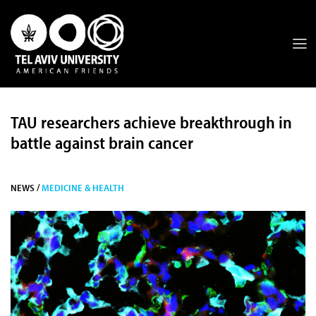
TAU researchers achieve breakthrough in
battle against brain cancer
NEWS /
MEDICINE & HEALTH