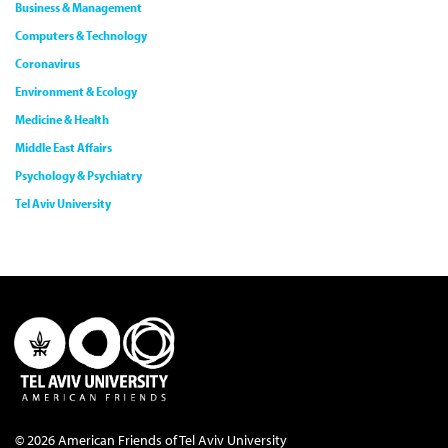
Business & Management
Computers & Technology
Coronavirus
Environment & Ecology
Medicine & Health
Middle East Affairs
Psychology & Psychiatry
Tel Aviv University
© 2026 American Friends of Tel Aviv University