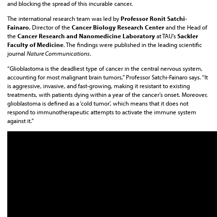
and blocking the spread of this incurable cancer.
The international research team was led by
Professor Ronit Satchi-
Fainaro
, Director of the
Cancer Biology Research Center
and the Head of
the
Cancer Research and Nanomedicine Laboratory
at TAU’s
Sackler
Faculty of Medicine
. The findings were published in the leading scientific
journal
Nature Communications
.
“Glioblastoma is the deadliest type of cancer in the central nervous system,
accounting for most malignant brain tumors,” Professor Satchi-Fainaro says. “It
is aggressive, invasive, and fast-growing, making it resistant to existing
treatments, with patients dying within a year of the cancer’s onset. Moreover,
glioblastoma is defined as a ‘cold tumor’, which means that it does not
respond to immunotherapeutic attempts to activate the immune system
against it.”