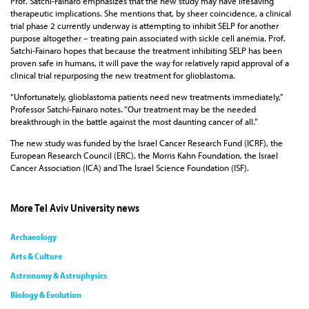
Prof. Satchi-Fainaro emphasizes that the new study may have lifesaving
therapeutic implications. She mentions that, by sheer coincidence, a clinical
trial phase 2 currently underway is attempting to inhibit SELP for another
purpose altogether – treating pain associated with sickle cell anemia. Prof.
Satchi-Fainaro hopes that because the treatment inhibiting SELP has been
proven safe in humans, it will pave the way for relatively rapid approval of a
clinical trial repurposing the new treatment for glioblastoma.
“Unfortunately, glioblastoma patients need new treatments immediately,”
Professor Satchi-Fainaro notes. “Our treatment may be the needed
breakthrough in the battle against the most daunting cancer of all.”
The new study was funded by the Israel Cancer Research Fund (ICRF), the
European Research Council (ERC), the Morris Kahn Foundation, the Israel
Cancer Association (ICA) and The Israel Science Foundation (ISF).
More Tel Aviv University news
Archaeology
Arts & Culture
Astronomy & Astrophysics
Biology & Evolution