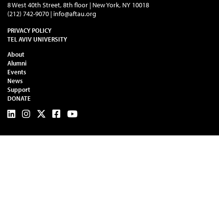
8 West 40th Street, 8th floor | New York, NY 10018
(212) 742-9070 |
info@aftau.org
PRIVACY POLICY
TEL AVIV UNIVERSITY
About
Alumni
Events
News
Support
DONATE