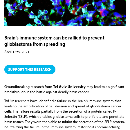
Brain's immune system can be rallied to prevent
glioblastoma from spreading
April 13th, 2021
SUPPORT THIS RESEARCH
Groundbreaking research from
Tel Aviv University
may lead to a significant
breakthrough in the battle against deadly brain cancer.
TAU researchers have identified a failure in the brain’s immune system that
leads to the amplification of cell division and spread of glioblastoma cancer
cells. The failure results partially from the secretion of a protein called P-
Selectin (SELP), which enables glioblastoma cells to proliferate and penetrate
brain tissues. They were then able to inhibit the secretion of the SELP protein,
neutralizing the failure in the immune system, restoring its normal activity,