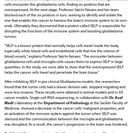
cells encounter the glioblastoma cells, finding six proteins that are
overexpressed. At the next stage, Professor Satchi-Fainaro and her team
blocked each of the six proteins in turn, seeking to identify and isolate the
one that enables the cancer to harness the brain’s immune system to its own
ends. Ultimately they discovered that a protein called SELP is responsible for
disrupting the functions of the immune system and boosting glioblastoma
tumors.
“SELP is a known protein that normally helps cells travel inside the body,
especially white blood cells and endothelial cells that line the interior of
blood vessels,” explains Professor Satchi-Fainaro. “The encounter between
glioblastoma cells and microglia cells causes them to express SELP in large
quantities. In the study, we were able to show that the overexpressed SELP
helps the cancer cells travel and penetrate the brain tissue.”
After inhibiting SELP in pre-clinical Glioblastoma models, the researchers
found that the tumor cells had a slower division rate, stopped migrating and
were less invasive. These results were attained in animal models and in 3D
cancer models. Single-cell RNA sequencing, in collaboration with
Dr. Asaf
Madi
‘s laboratory at the
Department of Pathology
at the Sackler Faculty of
Medicine, showed a decrease in the cancer cells’ malignant properties, and
an activation of the immune system against the tumor when SELP was
silenced and the communication between the microglia and glioblastoma
was disrupted. As a result, the cancer’s progression in the brain was hindered.