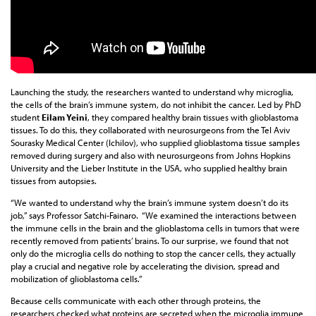
Launching the study, the researchers wanted to understand why microglia,
the cells of the brain’s immune system, do not inhibit the cancer. Led by PhD
student
Eilam Yeini
, they compared healthy brain tissues with glioblastoma
tissues. To do this, they collaborated with neurosurgeons from the Tel Aviv
Sourasky Medical Center (Ichilov), who supplied glioblastoma tissue samples
removed during surgery and also with neurosurgeons from Johns Hopkins
University and the Lieber Institute in the USA, who supplied healthy brain
tissues from autopsies.
“We wanted to understand why the brain’s immune system doesn’t do its
job,” says Professor Satchi-Fainaro. “We examined the interactions between
the immune cells in the brain and the glioblastoma cells in tumors that were
recently removed from patients’ brains. To our surprise, we found that not
only do the microglia cells do nothing to stop the cancer cells, they actually
play a crucial and negative role by accelerating the division, spread and
mobilization of glioblastoma cells.”
Because cells communicate with each other through proteins, the
researchers checked what proteins are secreted when the microglia immune