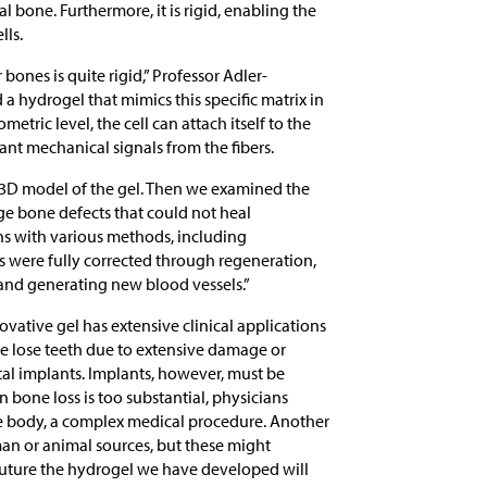
al bone. Furthermore, it is rigid, enabling the
lls.
 bones is quite rigid,” Professor Adler-
a hydrogel that mimics this specific matrix in
tric level, the cell can attach itself to the
ant mechanical signals from the fibers.
n a 3D model of the gel. Then we examined the
ge bone defects that could not heal
s with various methods, including
s were fully corrected through regeneration,
 and generating new blood vessels.”
vative gel has extensive clinical applications
e lose teeth due to extensive damage or
ntal implants. Implants, however, must be
 bone loss is too substantial, physicians
he body, a complex medical procedure. Another
an or animal sources, but these might
future the hydrogel we have developed will