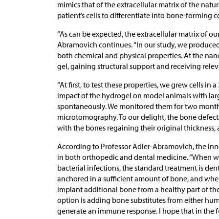
mimics that of the extracellular matrix of the natur
patient’s cells to differentiate into bone-forming ce
“As can be expected, the extracellular matrix of our
Abramovich continues. “In our study, we produced 
both chemical and physical properties. At the nanome
gel, gaining structural support and receiving relev
“At first, to test these properties, we grew cells i
impact of the hydrogel on model animals with lar
spontaneously. We monitored them for two month
microtomography. To our delight, the bone defect
with the bones regaining their original thickness,
According to Professor Adler-Abramovich, the inno
in both orthopedic and dental medicine. “When w
bacterial infections, the standard treatment is de
anchored in a sufficient amount of bone, and when
implant additional bone from a healthy part of t
option is adding bone substitutes from either hum
generate an immune response. I hope that in the 