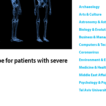
Archaeology
Arts & Culture
Astronomy & Ast
Biology & Evolut
Business & Man
Computers & Te
Coronavirus
 for patients with severe
Environment & E
Medicine & Heal
Middle East Affai
Psychology & Ps
Tel Aviv Universi