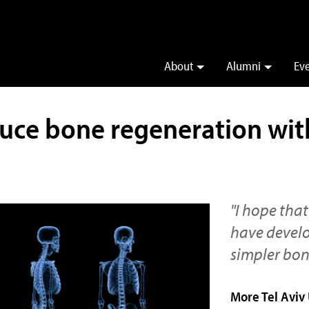
About
Alumni
Ev
uce bone regeneration wit
"I hope that
have develop
simpler bon
More Tel Aviv