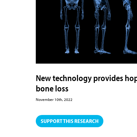
New technology provides hope
bone loss
November 10th, 2022
SUPPORT THIS RESEARCH