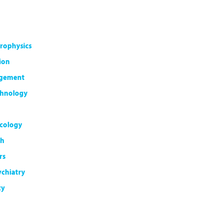
rophysics
ion
agement
chnology
cology
th
rs
ychiatry
ty