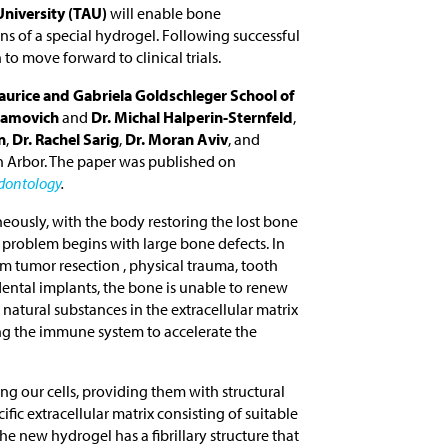
University (TAU)
will enable bone
ns of a special hydrogel. Following successful
to move forward to clinical trials.
urice and Gabriela Goldschleger School of
bramovich
and
Dr. Michal Halperin-Sternfeld
,
n
,
Dr. Rachel Sarig
,
Dr. Moran Aviv
, and
n Arbor. The paper was published on
odontology
.
neously, with the body restoring the lost bone
e problem begins with large bone defects. In
m tumor resection , physical trauma, tooth
ental implants, the bone is unable to renew
natural substances in the extracellular matrix
ng the immune system to accelerate the
ng our cells, providing them with structural
ific extracellular matrix consisting of suitable
he new hydrogel has a fibrillary structure that