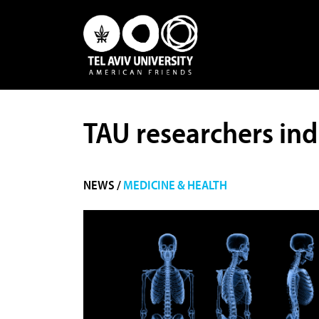
TAU researchers ind
NEWS /
MEDICINE & HEALTH