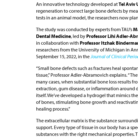
An innovative technology developed at
Tel Aviv 
regeneration to correct large bone defects by mea
tests in an animal model, the researchers now plan 
The study was conducted by experts from TAU’s
Ma
Dental Medicine
, led by
Professor Lihi Adler-A
in collaboration with
Professor Itzhak Binderma
researchers from the University of Michigan in An
September 15, 2022, in the
Journal of Clinical Peri
“Small bone defects such as fractures heal sponta
tissue,” Professor Adler-Abramovich explains. “Th
many cases, when substantial bone loss results fro
extraction, gum disease, or inflammation around d
itself. We’ve developed a hydrogel that mimics the 
of bones, stimulating bone growth and reactivati
healing process.”
The extracellular matrix is the substance surroundi
support. Every type of tissue in our body has a spec
substances with the right mechanical properties. T