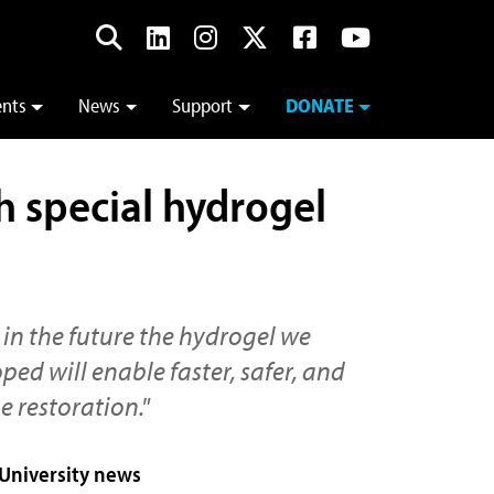
ents
News
Support
DONATE
h special hydrogel
 in the future the hydrogel we
ed will enable faster, safer, and
e restoration."
 University news