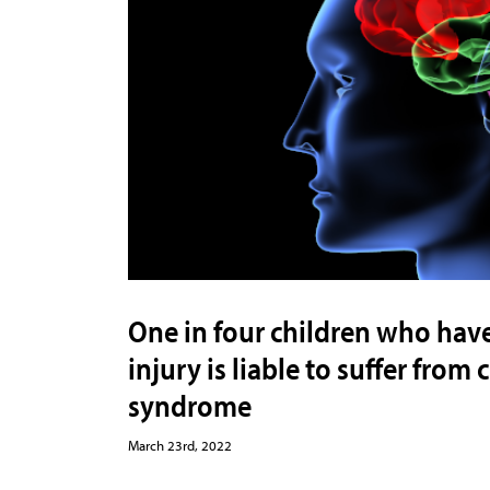
One in four children who hav
injury is liable to suffer fro
syndrome
March 23rd, 2022