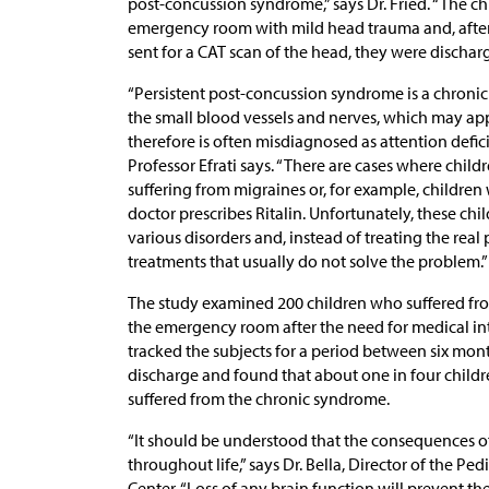
post-concussion syndrome,” says Dr. Fried. “The chi
emergency room with mild head trauma and, after 
sent for a CAT scan of the head, they were discha
“Persistent post-concussion syndrome is a chroni
the small blood vessels and nerves, which may app
therefore is often misdiagnosed as attention deficit
Professor Efrati says. “There are cases where chil
suffering from migraines or, for example, children
doctor prescribes Ritalin. Unfortunately, these chi
various disorders and, instead of treating the rea
treatments that usually do not solve the problem.”
The study examined 200 children who suffered fr
the emergency room after the need for medical int
tracked the subjects for a period between six mont
discharge and found that about one in four chil
suffered from the chronic syndrome.
“It should be understood that the consequences o
throughout life,” says Dr. Bella, Director of the 
Center. “Loss of any brain function will prevent the