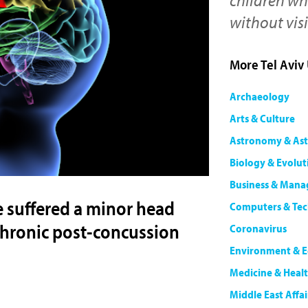
without vis
More Tel Aviv
Archaeology
Arts & Culture
Astronomy & Ast
Biology & Evolut
Business & Man
e suffered a minor head
Computers & Te
m chronic post-concussion
Coronavirus
Environment & E
Medicine & Heal
Middle East Affai