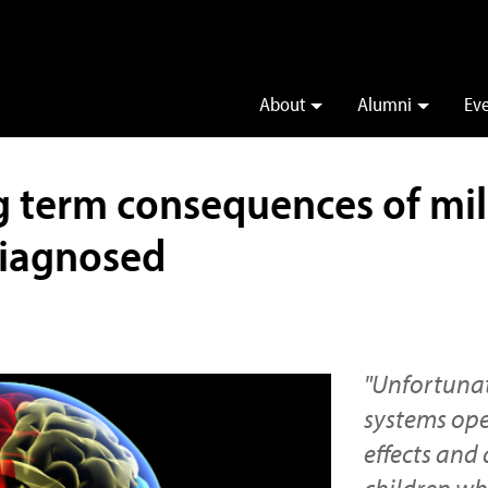
About
Alumni
Ev
g term consequences of mil
diagnosed
"Unfortunat
systems ope
effects and
children w