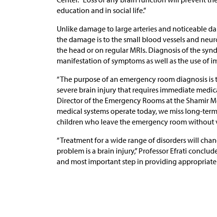
education and in social life.”
Unlike damage to large arteries and noticeable dam
the damage is to the small blood vessels and neur
the head or on regular MRIs. Diagnosis of the sy
manifestation of symptoms as well as the use of im
“The purpose of an emergency room diagnosis is t
severe brain injury that requires immediate medica
Director of the Emergency Rooms at the Shamir Me
medical systems operate today, we miss long-term
children who leave the emergency room without v
“Treatment for a wide range of disorders will cha
problem is a brain injury,” Professor Efrati conclude
and most important step in providing appropriate 