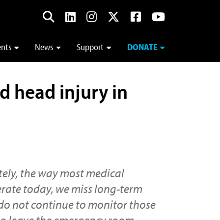
ents
News
Support
DONATE
d head injury in
ely, the way most medical
rate today, we miss long-term
 do not continue to monitor those
ho leave the emergency room