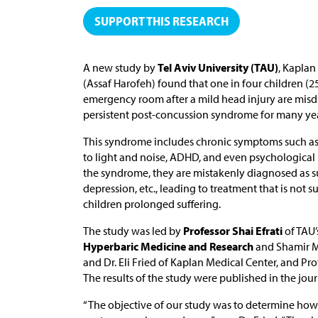
SUPPORT THIS RESEARCH
A new study by
Tel Aviv University (TAU)
, Kaplan
(Assaf Harofeh) found that one in four children 
emergency room after a mild head injury are misd
persistent post-concussion syndrome for many yea
This syndrome includes chronic symptoms such as 
to light and noise, ADHD, and even psychological 
the syndrome, they are mistakenly diagnosed as s
depression, etc., leading to treatment that is not 
children prolonged suffering.
The study was led by
Professor Shai Efrati
of TAU’
Hyperbaric Medicine and Research
and Shamir Me
and Dr. Eli Fried of Kaplan Medical Center, and Pr
The results of the study were published in the jou
“The objective of our study was to determine how m