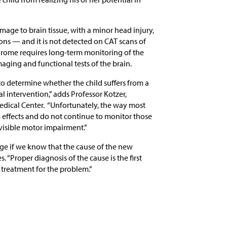
age to brain tissue, with a minor head injury,
ons — and it is not detected on CAT scans of
ndrome requires long-term monitoring of the
aging and functional tests of the brain.
o determine whether the child suffers from a
l intervention,” adds Professor Kotzer,
dical Center. “Unfortunately, the way most
 effects and do not continue to monitor those
isible motor impairment.”
nge if we know that the cause of the new
s. “Proper diagnosis of the cause is the first
treatment for the problem.”