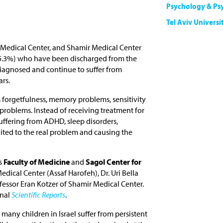
Psychology & Ps
Tel Aviv Universi
 Medical Center, and Shamir Medical Center
(25.3%) who have been discharged from the
iagnosed and continue to suffer from
rs.
forgetfulness, memory problems, sensitivity
problems. Instead of receiving treatment for
uffering from ADHD, sleep disorders,
suited to the real problem and causing the
s
Faculty of Medicine
and
Sagol Center for
dical Center (Assaf Harofeh), Dr. Uri Bella
ofessor Eran Kotzer of Shamir Medical Center.
rnal
Scientific Reports
.
any children in Israel suffer from persistent