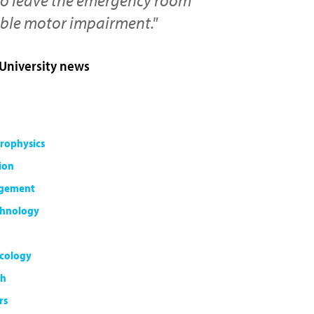
ible motor impairment."
 University news
rophysics
ion
agement
chnology
cology
th
rs