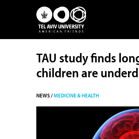
TAU study finds lon
children are under
NEWS /
MEDICINE & HEALTH