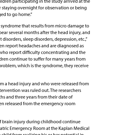
ldren participating in the study arrived at the
staying overnight for observation or being
rged to go home.”
c syndrome that results from micro damage to
ear several months after the head injury, and
 disorders, sleep disorders, depression, etc.,”
dren report headaches and are diagnosed as
 who report difficulty concentrating and the
ldren continue to suffer for many years from
l problem, which is the syndrome, they receive
om a head injury and who were released from
ervention was ruled out. The researchers
hs and three years from their date of
dren released from the emergency room
f brain injury during childhood continue
Pediatric Emergency Room at the Kaplan Medical
 child from realizing his or her potential in