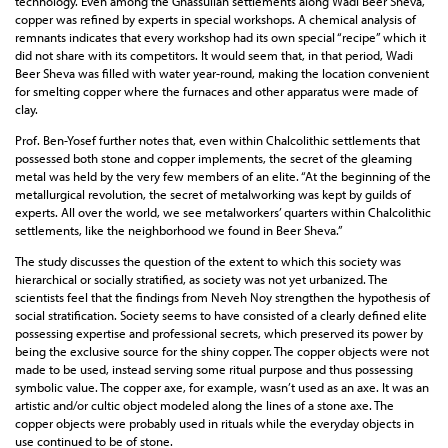
technology. Even among the Ghassulian settlements along Wadi Beer Sheva,
copper was refined by experts in special workshops. A chemical analysis of
remnants indicates that every workshop had its own special “recipe” which it
did not share with its competitors. It would seem that, in that period, Wadi
Beer Sheva was filled with water year-round, making the location convenient
for smelting copper where the furnaces and other apparatus were made of
clay.
Prof. Ben-Yosef further notes that, even within Chalcolithic settlements that
possessed both stone and copper implements, the secret of the gleaming
metal was held by the very few members of an elite. “At the beginning of the
metallurgical revolution, the secret of metalworking was kept by guilds of
experts. All over the world, we see metalworkers’ quarters within Chalcolithic
settlements, like the neighborhood we found in Beer Sheva.”
The study discusses the question of the extent to which this society was
hierarchical or socially stratified, as society was not yet urbanized. The
scientists feel that the findings from Neveh Noy strengthen the hypothesis of
social stratification. Society seems to have consisted of a clearly defined elite
possessing expertise and professional secrets, which preserved its power by
being the exclusive source for the shiny copper. The copper objects were not
made to be used, instead serving some ritual purpose and thus possessing
symbolic value. The copper axe, for example, wasn’t used as an axe. It was an
artistic and/or cultic object modeled along the lines of a stone axe. The
copper objects were probably used in rituals while the everyday objects in
use continued to be of stone.