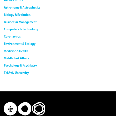
Arts & Culture
Astronomy & Astrophysics
Biology & Evolution
Business & Management
Computers & Technology
Coronavirus
Environment & Ecology
Medicine & Health
Middle East Affairs
Psychology & Psychiatry
Tel Aviv University