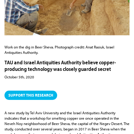
Work on the dig in Beer Sheva. Photograph credit: Anat Rasiuk, Israel
Antiquities Authority.
TAU and Israel Antiquities Authority believe copper-
producing technology was closely guarded secret
October 5th, 2020
SUPPORT THIS RESEARCH
A new study by Tel Aviv University and the Israel Antiquities Authority
indicates that a workshop for smelting copper ore once operated in the
Neveh Noy neighborhood of Beer Sheva, the capital of the Negev Desert. The
study, conducted over several years, began in 2017 in Beer Sheva when the