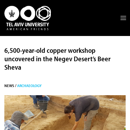
6,500-year-old copper workshop
uncovered in the Negev Desert’s Beer
Sheva
NEWS /
ARCHAEOLOGY