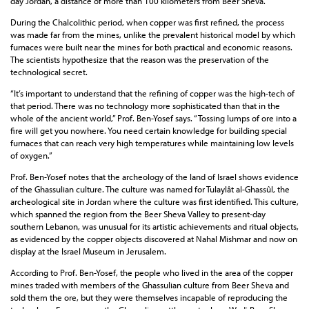
day Jordan, a distance of more than 100 kilometers from Beer Sheva.
During the Chalcolithic period, when copper was first refined, the process
was made far from the mines, unlike the prevalent historical model by which
furnaces were built near the mines for both practical and economic reasons.
The scientists hypothesize that the reason was the preservation of the
technological secret.
“It’s important to understand that the refining of copper was the high-tech of
that period. There was no technology more sophisticated than that in the
whole of the ancient world,” Prof. Ben-Yosef says. “Tossing lumps of ore into a
fire will get you nowhere. You need certain knowledge for building special
furnaces that can reach very high temperatures while maintaining low levels
of oxygen.”
Prof. Ben-Yosef notes that the archeology of the land of Israel shows evidence
of the Ghassulian culture. The culture was named for Tulaylât al-Ghassûl, the
archeological site in Jordan where the culture was first identified. This culture,
which spanned the region from the Beer Sheva Valley to present-day
southern Lebanon, was unusual for its artistic achievements and ritual objects,
as evidenced by the copper objects discovered at Nahal Mishmar and now on
display at the Israel Museum in Jerusalem.
According to Prof. Ben-Yosef, the people who lived in the area of the copper
mines traded with members of the Ghassulian culture from Beer Sheva and
sold them the ore, but they were themselves incapable of reproducing the