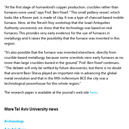
“At the first stage of humankind’s copper production, crucibles rather than
furnaces were used,” says Prof. Ben-Yosef. “This small pottery vessel, which
looks like a flower pot, is made of clay. It was a type of charcoal-based mobile
furnace. Here, at the Neveh Noy workshop that the Israel Antiquities
Authority uncovered, we show that the technology was based on real
furnaces. This provides very early evidence for the use of furnaces in
metallurgy and it raises the possibility that the furnace was invented in this
region.
“It’s also possible that the furnace was invented elsewhere, directly from
crucible-based metallurgy, because some scientists view early furnaces as no
more than large crucibles buried in the ground,” Prof. Ben-Yosef continues.
“The debate will only be settled by future discoveries, but there is no doubt
that ancient Beer Sheva played an important role in advancing the global
metal revolution and that in the fifth millennium BCE the city was a
technological powerhouse for this whole region.”
The research paper is available at the journal’s web site
here
.
More Tel Aviv University news
Archaeology