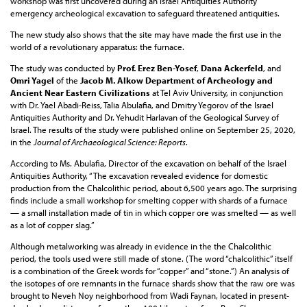
workshop was first uncovered during an Israel Antiquities Authority
emergency archeological excavation to safeguard threatened antiquities.
The new study also shows that the site may have made the first use in the
world of a revolutionary apparatus: the furnace.
The study was conducted by
Prof. Erez Ben-Yosef
,
Dana Ackerfeld
, and
Omri Yagel
of the
Jacob M. Alkow Department of Archeology and
Ancient Near Eastern Civilizations
at Tel Aviv University, in conjunction
with Dr. Yael Abadi-Reiss, Talia Abulafia, and Dmitry Yegorov of the Israel
Antiquities Authority and Dr. Yehudit Harlavan of the Geological Survey of
Israel. The results of the study were published online on September 25, 2020,
in the
Journal of Archaeological Science: Reports
.
According to Ms. Abulafia, Director of the excavation on behalf of the Israel
Antiquities Authority, “The excavation revealed evidence for domestic
production from the Chalcolithic period, about 6,500 years ago. The surprising
finds include a small workshop for smelting copper with shards of a furnace
— a small installation made of tin in which copper ore was smelted — as well
as a lot of copper slag.”
Although metalworking was already in evidence in the the Chalcolithic
period, the tools used were still made of stone. (The word “chalcolithic” itself
is a combination of the Greek words for “copper” and “stone.”) An analysis of
the isotopes of ore remnants in the furnace shards show that the raw ore was
brought to Neveh Noy neighborhood from Wadi Faynan, located in present-