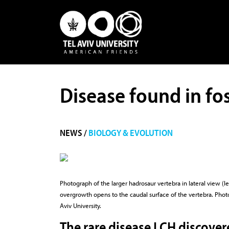
Disease found in fos
NEWS /
BIOLOGY & EVOLUTION
Photograph of the larger hadrosaur vertebra in lateral view (le
overgrowth opens to the caudal surface of the vertebra. Photo 
Aviv University.
The rare disease LCH discover