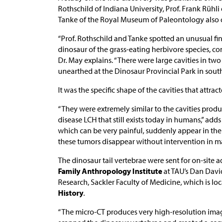
Rothschild of Indiana University, Prof. Frank Rühli
Tanke of the Royal Museum of Paleontology also c
“Prof. Rothschild and Tanke spotted an unusual fin
dinosaur of the grass-eating herbivore species, c
Dr. May explains. “There were large cavities in tw
unearthed at the Dinosaur Provincial Park in sout
It was the specific shape of the cavities that attrac
“They were extremely similar to the cavities prod
disease LCH that still exists today in humans,” add
which can be very painful, suddenly appear in the 
these tumors disappear without intervention in m
The dinosaur tail vertebrae were sent for on-site
Family Anthropology Institute
at TAU’s Dan Davi
Research, Sackler Faculty of Medicine, which is lo
History
.
“The micro-CT produces very high-resolution imagi