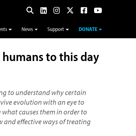
ents
News
Support
DONATE
ts humans to this day
ing to understand why certain
rvive evolution with an eye to
 what causes them in order to
 and effective ways of treating