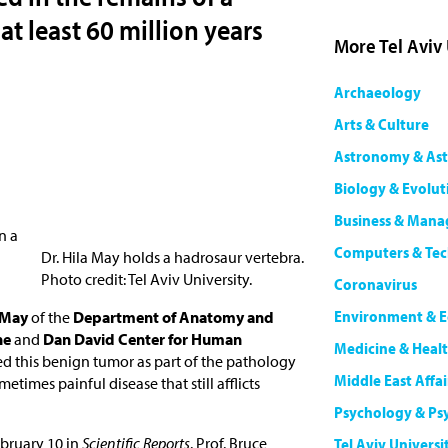
at least 60 million years
More Tel Aviv
Archaeology
Arts & Culture
Astronomy & Ast
Biology & Evolut
Business & Man
n a
Computers & Te
Dr. Hila May holds a hadrosaur vertebra.
Photo credit: Tel Aviv University.
Coronavirus
Environment & E
a May
of the
Department of Anatomy and
ne
and
Dan David Center for Human
Medicine & Heal
ied this benign tumor as part of the pathology
Middle East Affai
metimes painful disease that still afflicts
Psychology & Ps
bruary 10 in
Scientific Reports
. Prof. Bruce
Tel Aviv Universi