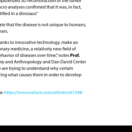
mputerized 3D reconstruction of the tumor
cro analyses confirmed that it was, in fact,
tified in a dinosaur.”
ate that the disease is not unique to humans,
ears.
thanks to innovative technology, make an
nary medicine, a relatively new field of
havior of diseases over time,” notes
Prof.
my and Anthropology and Dan David Center
 are trying to understand why certain
ring what causes them in order to develop
e:
https://www.nature.com/articles/s41598-