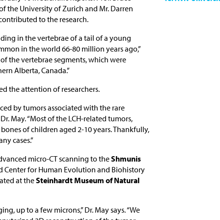
 of the University of Zurich and Mr. Darren
ontributed to the research.
ding in the vertebrae of a tail of a young
ommon in the world 66-80 million years ago,”
o of the vertebrae segments, which were
hern Alberta, Canada.”
ted the attention of researchers.
uced by tumors associated with the rare
s Dr. May. “Most of the LCH-related tumors,
bones of children aged 2-10 years. Thankfully,
any cases.”
 advanced micro-CT scanning to the
Shmunis
d Center for Human Evolution and Biohistory
cated at the
Steinhardt Museum of Natural
ng, up to a few microns,” Dr. May says. “We