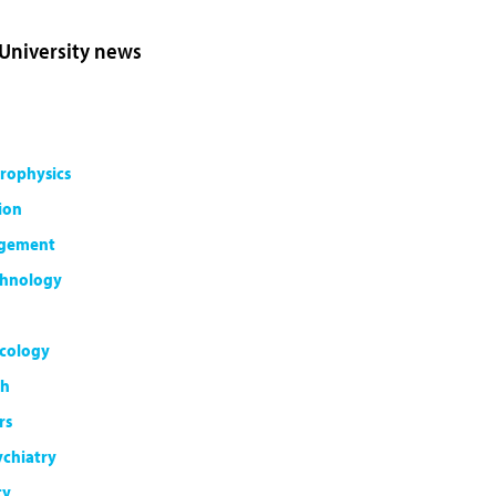
 University news
rophysics
ion
agement
chnology
cology
th
rs
ychiatry
ty