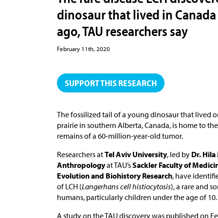
dinosaur that lived in Canada 
ago, TAU researchers say
February 11th, 2020
SUPPORT THIS RESEARCH
The fossilized tail of a young dinosaur that lived o
prairie in southern Alberta, Canada, is home to the
remains of a 60-million-year-old tumor.
Researchers at
Tel Aviv University
, led by
Dr. Hil
Anthropology
at TAU’s
Sackler Faculty of Medici
Evolution and Biohistory Research
, have identif
of LCH (
Langerhans cell histiocytosis
), a rare and so
humans, particularly children under the age of 10.
A study on the TAU discovery was published on Fe