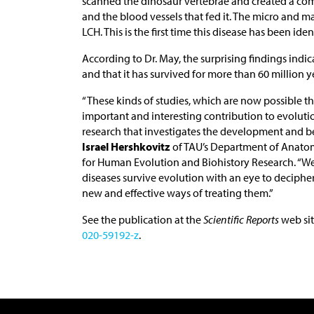
scanned the dinosaur vertebrae and created a co
and the blood vessels that fed it. The micro and ma
LCH. This is the first time this disease has been iden
According to Dr. May, the surprising findings indic
and that it has survived for more than 60 million y
“These kinds of studies, which are now possible 
important and interesting contribution to evolutio
research that investigates the development and be
Israel Hershkovitz
of TAU’s Department of Anato
for Human Evolution and Biohistory Research. “We
diseases survive evolution with an eye to deciphe
new and effective ways of treating them.”
See the publication at the
Scientific Reports
web sit
020-59192-z
.