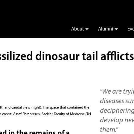
About
Alumni
Ev
silized dinosaur tail afflic
"We are try
diseases su
ft) and caudal view (right). The space that contained the
deciphering
credit: Assaf Ehrenreich, Sackler Faculty of Medicine, Tel
develop new
them."
ed in the remains of a