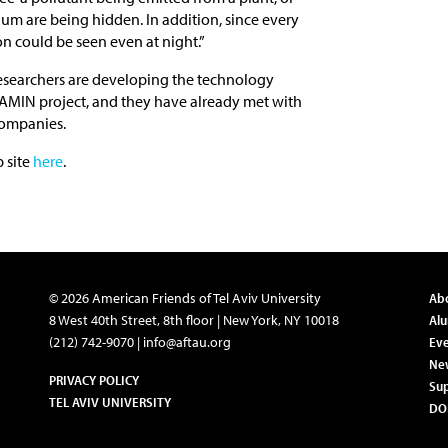
ium are being hidden. In addition, since every
ion could be seen even at night.”
e researchers are developing the technology
KAMIN project, and they have already met with
companies.
b site
here
.
© 2026 American Friends of Tel Aviv University
Ab
8 West 40th Street, 8th floor | New York, NY 10018
Al
(212) 742-9070 |
info@aftau.org
Eve
Ne
PRIVACY POLICY
Su
TEL AVIV UNIVERSITY
DO