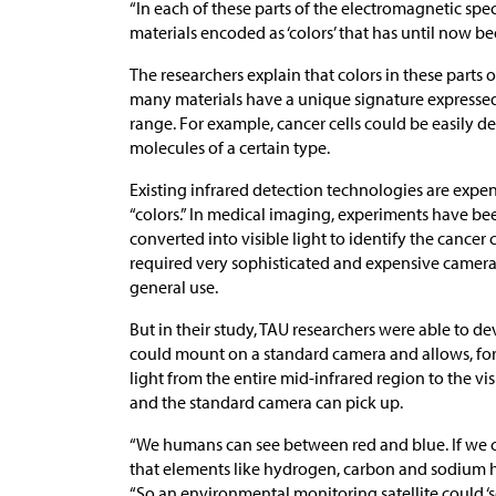
“In each of these parts of the electromagnetic spec
materials encoded as ‘colors’ that has until now b
The researchers explain that colors in these parts 
many materials have a unique signature expressed a
range. For example, cancer cells could be easily d
molecules of a certain type.
Existing infrared detection technologies are expe
“colors.” In medical imaging, experiments have b
converted into visible light to identify the cancer 
required very sophisticated and expensive cameras
general use.
But in their study, TAU researchers were able to d
could mount on a standard camera and allows, for t
light from the entire mid-infrared region to the vi
and the standard camera can pick up.
“We humans can see between red and blue. If we c
that elements like hydrogen, carbon and sodium ha
“So an environmental monitoring satellite could ‘s