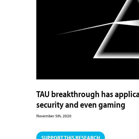
TAU breakthrough has applicat
security and even gaming
November 5th, 2020
SUPPORT THIS RESEARCH