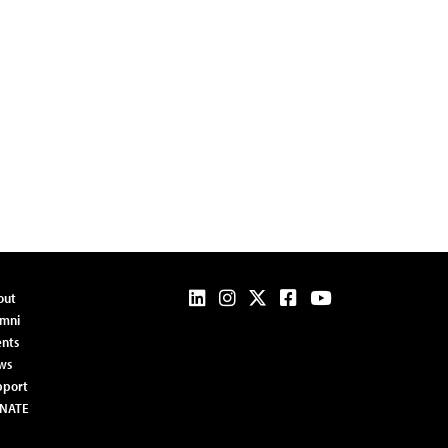
out
umni
nts
ws
pport
NATE