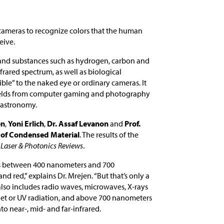
cameras to recognize colors that the human
eive.
 and substances such as hydrogen, carbon and
frared spectrum, as well as biological
ble” to the naked eye or ordinary cameras. It
 fields from computer gaming and photography
d astronomy.
en
,
Yoni Erlich
,
Dr. Assaf Levanon
and
Prof.
 of Condensed Material
. The results of the
f
Laser & Photonics Reviews
.
s between 400 nanometers and 700
red,” explains Dr. Mrejen. “But that’s only a
also includes radio waves, microwaves, X-rays
let or UV radiation, and above 700 nanometers
nto near-, mid- and far-infrared.