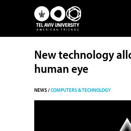
New technology allo
human eye
NEWS /
COMPUTERS & TECHNOLOGY