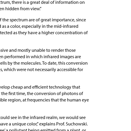
trum, there is a great deal of information on
een hidden from view.”
of the spectrum are of great importance, since
s a color, especially in the mid-infrared
etected as they have a higher concentration of
nsive and mostly unable to render those
een performed in which infrared images are
cells by the molecules. To date, this conversion
, which were not necessarily accessible for
evelop cheap and efficient technology that
he first time, the conversion of photons of
sible region, at frequencies that the human eye
ould see in the infrared realm, we would see
ve a unique color,” explains Prof. Suchowski.
ee’ a pollutant being emitted from a plant, or