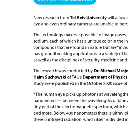
New research from
Tel Aviv University
will allow 
eye and even ordinary cameras are unable to perc
The technology makes it possible to image gases
sodium, each of which has a unique color in the in
compounds that are found in nature but are “invisi
has groundbreaking applications in a variety of
as well as the disciplines of security, medicine an
The research was conducted by
Dr. Michael Mrej
Haim Suchowski
of TAU’s
Department of Physics
study were published in the October 2020 issue o
“The human eye picks up photons at wavelength
nanometers — between the wavelengths of blue and 
tiny part of the electromagnetic spectrum, which 
and more. Below 400 nanometers there is ultravio
there is infrared radiation, which itself is divided i