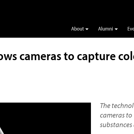
About
Alumni
Ev
ws cameras to capture color
The technol
cameras to 
substances 