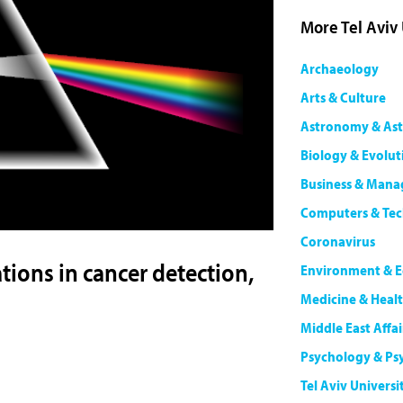
More Tel Aviv
Archaeology
Arts & Culture
Astronomy & Ast
Biology & Evolut
Business & Man
Computers & Te
Coronavirus
ions in cancer detection,
Environment & E
Medicine & Heal
Middle East Affai
Psychology & Ps
Tel Aviv Universi