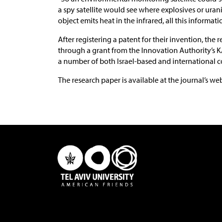
a spy satellite would see where explosives or uran
object emits heat in the infrared, all this informat
After registering a patent for their invention, th
through a grant from the Innovation Authority’s 
a number of both Israel-based and international 
The research paper is available at the journal’s we