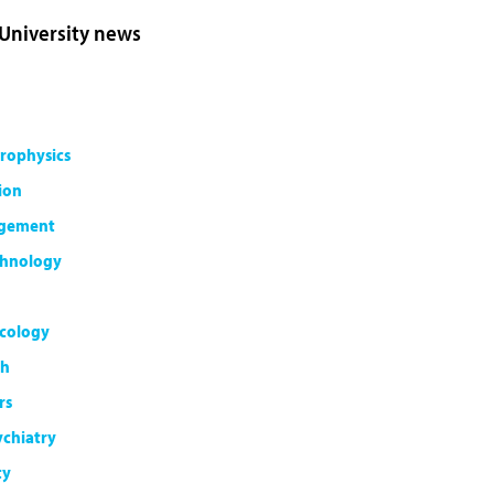
 University news
rophysics
ion
agement
chnology
cology
th
rs
ychiatry
ty