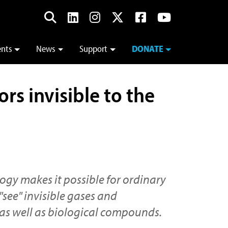
ents
News
Support
DONATE
s invisible to the
ogy makes it possible for ordinary
"see" invisible gases and
as well as biological compounds.