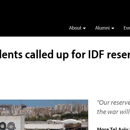
About
Alumni
Ev
nts called up for IDF reser
"Our reserv
the war will
More Tel Aviv