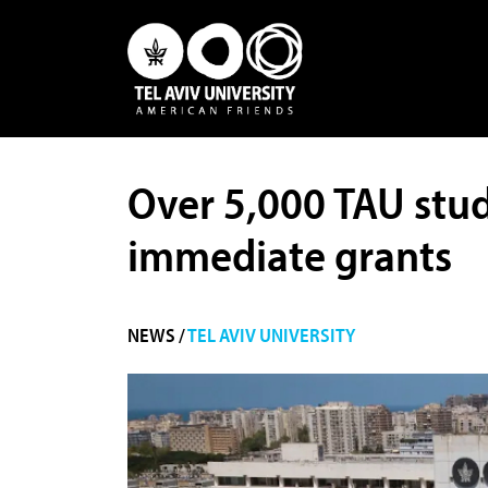
Over 5,000 TAU stude
immediate grants
NEWS /
TEL AVIV UNIVERSITY