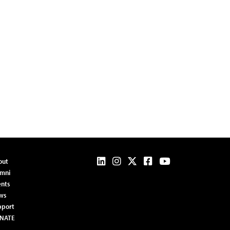
out
umni
nts
ws
pport
NATE