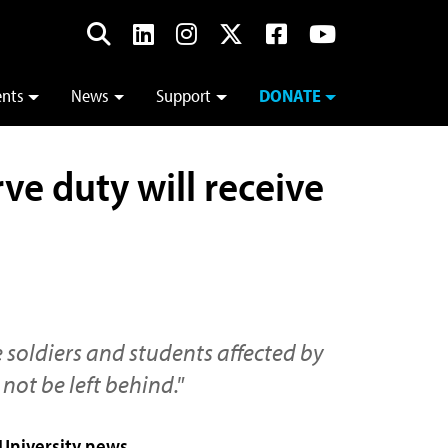
ents
News
Support
DONATE
ve duty will receive
e soldiers and students affected by
 not be left behind."
 University news