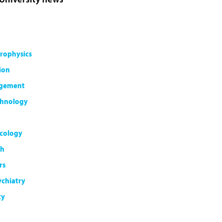
rophysics
ion
agement
chnology
cology
th
rs
ychiatry
ty