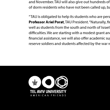
and November. TAU will also give out hundreds of
of dorm residents who have not been called up, 
“TAU is obligated to help its students who are per
Professor Ariel Porat
, TAU President. “Naturally, f
well as students from the south and north of Isra
difficulties. We are starting with a modest grant an
financial assistance, we will also offer academic 
reserve soldiers and students affected by the war wi