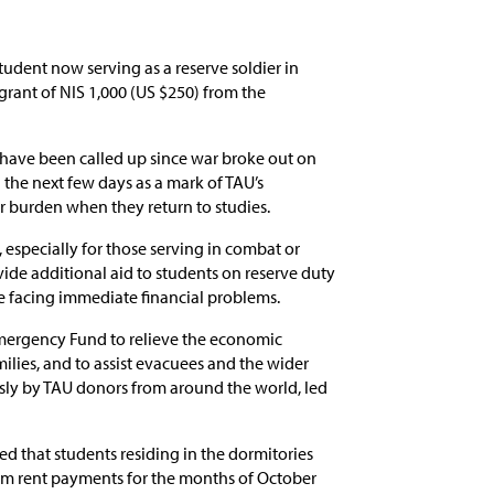
udent now serving as a reserve soldier in
grant of NIS 1,000 (US $250) from the
 have been called up since war broke out on
n the next few days as a mark of TAU’s
ir burden when they return to studies.
 especially for those serving in combat or
vide additional aid to students on reserve duty
re facing immediate financial problems.
Emergency Fund to relieve the economic
ilies, and to assist evacuees and the wider
ly by TAU donors from around the world, led
d that students residing in the dormitories
om rent payments for the months of October