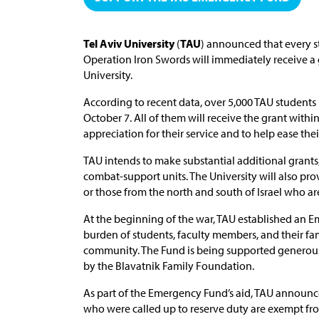
Tel Aviv University
(
TAU
) announced that every st
Operation Iron Swords will immediately receive a 
University.
According to recent data, over 5,000 TAU students
October 7. All of them will receive the grant withi
appreciation for their service and to help ease the
TAU intends to make substantial additional grants,
combat-support units. The University will also pro
or those from the north and south of Israel who a
At the beginning of the war, TAU established an 
burden of students, faculty members, and their fam
community. The Fund is being supported generous
by the Blavatnik Family Foundation.
As part of the Emergency Fund’s aid, TAU announce
who were called up to reserve duty are exempt fr