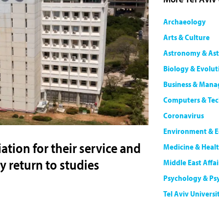
Archaeology
Arts & Culture
Astronomy & Ast
Biology & Evolut
Business & Man
Computers & Te
Coronavirus
Environment & E
ation for their service and
Medicine & Heal
 return to studies
Middle East Affai
Psychology & Ps
Tel Aviv Universi