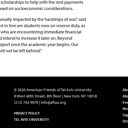
 scholarships to help with the rent payments
based on socioeconomic considerations.
sonally impacted by the hardships of war,” said
irst in line are students now on reserve duty, as
el who are encountering immediate financial
d intend to increase it later on. Beyond
support once the academic year begins. Our
ll not be left behind.”
© 2026 American Friends of Tel Aviv University
Ab
8 West 40th Street, 8th floor | New York, NY 10018
Al
(212) 742-9070 |
info@aftau.org
Eve
Ne
PRIVACY POLICY
Su
TEL AVIV UNIVERSITY
DO