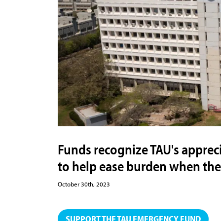
Funds recognize TAU's appreci
to help ease burden when they
October 30th, 2023
SUPPORT THE TAU EMERGENCY FUND