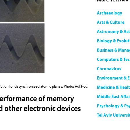
Archaeology
Arts & Culture
Astronomy & Ast
Biology & Evolut
Business & Man
Computers & Te
Coronavirus
Environment & E
riction for desynchronized atomic planes. Photo: Adi Hod.
Medicine & Heal
performance of memory
Middle East Affai
Psychology & Ps
other electronic devices
Tel Aviv Universi