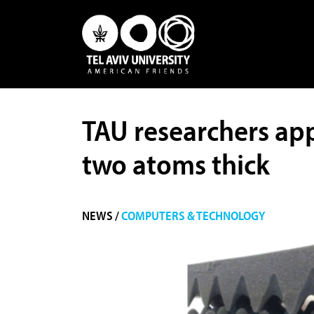
TAU researchers app
two atoms thick
NEWS /
COMPUTERS & TECHNOLOGY