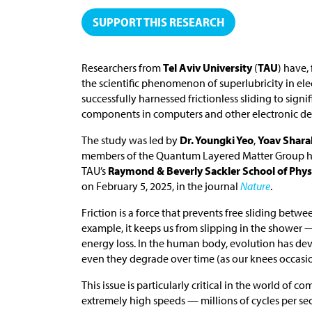
SUPPORT THIS RESEARCH
Researchers from
Tel Aviv University
(
TAU
) have,
the scientific phenomenon of superlubricity in e
successfully harnessed frictionless sliding to si
components in computers and other electronic de
The study was led by
Dr. Youngki Yeo
,
Yoav Shar
members of the Quantum Layered Matter Group 
TAU’s
Raymond & Beverly Sackler School of Phy
on February 5, 2025, in the journal
Nature
.
Friction is a force that prevents free sliding betwe
example, it keeps us from slipping in the shower 
energy loss. In the human body, evolution has dev
even they degrade over time (as our knees occasio
This issue is particularly critical in the world o
extremely high speeds — millions of cycles per s