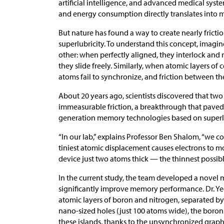
artificial intelligence, and advanced medical syste
and energy consumption directly translates into
But nature has found a way to create nearly fric
superlubricity. To understand this concept, imagi
other: when perfectly aligned, they interlock and 
they slide freely. Similarly, when atomic layers of c
atoms fail to synchronize, and friction between t
About 20 years ago, scientists discovered that two 
immeasurable friction, a breakthrough that paved
generation memory technologies based on superlu
“In our lab,” explains Professor Ben Shalom, “we c
tiniest atomic displacement causes electrons to m
device just two atoms thick — the thinnest possibl
In the current study, the team developed a novel me
significantly improve memory performance. Dr. Ye
atomic layers of boron and nitrogen, separated by
nano-sized holes (just 100 atoms wide), the boron
these islands, thanks to the unsynchronized graphe