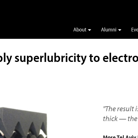
About
Alumni
Ev
ly superlubricity to electr
"The result
thick — the 
More Tel Aviv