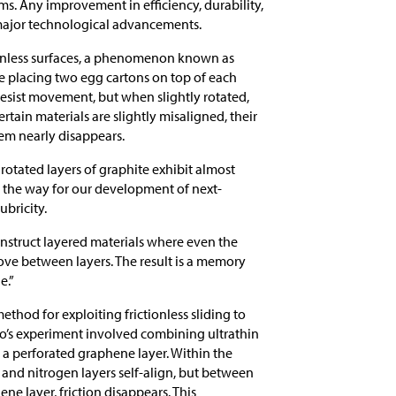
ms. Any improvement in efficiency, durability,
 major technological advancements.
tionless surfaces, a phenomenon known as
ne placing two egg cartons on top of each
resist movement, but when slightly rotated,
ertain materials are slightly misaligned, their
hem nearly disappears.
rotated layers of graphite exhibit almost
 the way for our development of next-
bricity.
onstruct layered materials where even the
ove between layers. The result is a memory
e.”
thod for exploiting frictionless sliding to
o’s experiment involved combining ultrathin
 a perforated graphene layer. Within the
 and nitrogen layers self-align, but between
ne layer, friction disappears. This