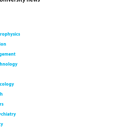
rophysics
ion
agement
chnology
cology
th
rs
ychiatry
ty