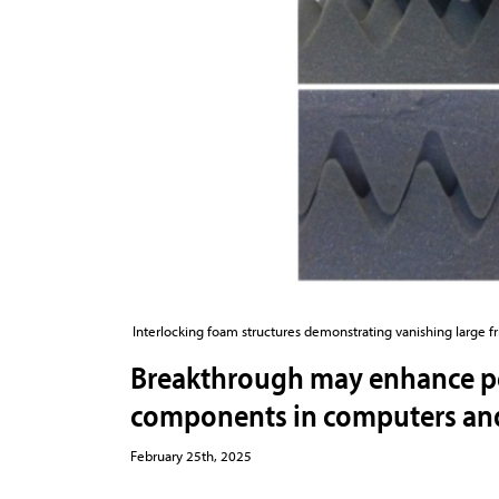
Interlocking foam structures demonstrating vanishing large f
Breakthrough may enhance 
components in computers and 
February 25th, 2025