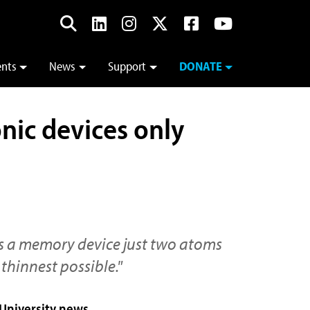
ents
News
Support
DONATE
onic devices only
 is a memory device just two atoms
thinnest possible."
 University news