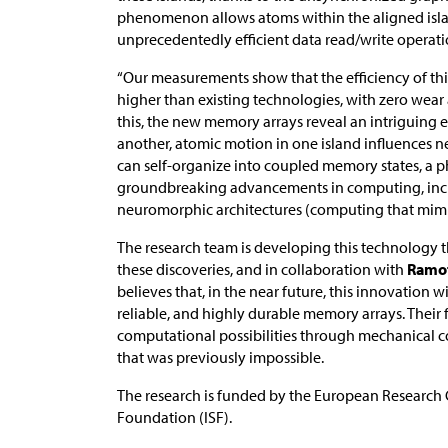
phenomenon allows atoms within the aligned island
unprecedentedly efficient data read/write operati
“Our measurements show that the efficiency of th
higher than existing technologies, with zero wear
this, the new memory arrays reveal an intriguing ef
another, atomic motion in one island influences n
can self-organize into coupled memory states, a
groundbreaking advancements in computing, includ
neuromorphic architectures (computing that mimic
The research team is developing this technology
these discoveries, and in collaboration with
Ramo
believes that, in the near future, this innovation w
reliable, and highly durable memory arrays. Their
computational possibilities through mechanical 
that was previously impossible.
The research is funded by the European Research C
Foundation (ISF).