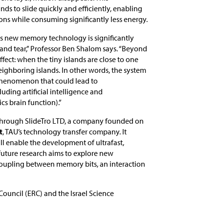
s to slide quickly and efficiently, enabling
ons while consuming significantly less energy.
is new memory technology is significantly
 and tear,” Professor Ben Shalom says. “Beyond
fect: when the tiny islands are close to one
eighboring islands. In other words, the system
 phenomenon that could lead to
ing artificial intelligence and
s brain function).”
 through SlideTro LTD, a company founded on
t
, TAU’s technology transfer company. It
ill enable the development of ultrafast,
 future research aims to explore new
coupling between memory bits, an interaction
ouncil (ERC) and the Israel Science