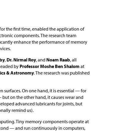
 for the first time, enabled the application of
lectronic components. The research team
gnificantly enhance the performance of memory
vices.
aby
,
Dr. Nirmal Roy
, and
Noam Raab
, all
headed by
Professor Moshe Ben Shalom
at
sics & Astronomy
. The research was published
en surfaces. On one hand, it is essential — for
— but on the other hand, it causes wear and
eloped advanced lubricants for joints, but
nally remind us).
f computing. Tiny memory components operate at
econd — and run continuously in computers,