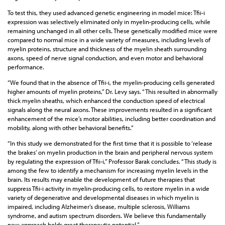
To test this, they used advanced genetic engineering in model mice: Tfii-i
expression was selectively eliminated only in myelin-producing cells, while
remaining unchanged in all other cells. These genetically modified mice were
compared to normal mice in a wide variety of measures, including levels of
myelin proteins, structure and thickness of the myelin sheath surrounding
axons, speed of nerve signal conduction, and even motor and behavioral
performance.
“We found that in the absence of Tfii-i, the myelin-producing cells generated
higher amounts of myelin proteins,” Dr. Levy says. “This resulted in abnormally
thick myelin sheaths, which enhanced the conduction speed of electrical
signals along the neural axons. These improvements resulted in a significant
enhancement of the mice’s motor abilities, including better coordination and
mobility, along with other behavioral benefits.”
“In this study we demonstrated for the first time that it is possible to ‘release
the brakes’ on myelin production in the brain and peripheral nervous system
by regulating the expression of Tfii-i,” Professor Barak concludes. “This study is
among the few to identify a mechanism for increasing myelin levels in the
brain. Its results may enable the development of future therapies that
suppress Tfii-i activity in myelin-producing cells, to restore myelin in a wide
variety of degenerative and developmental diseases in which myelin is
impaired, including Alzheimer’s disease, multiple sclerosis, Williams
syndrome, and autism spectrum disorders. We believe this fundamentally
new approach holds great therapeutic potential.”