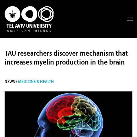
TAU researchers discover mechanism that
increases myelin production in the brain
NEWS /
MEDICINE & HEALTH