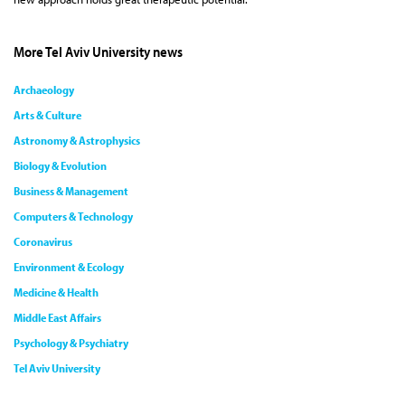
More Tel Aviv University news
Archaeology
Arts & Culture
Astronomy & Astrophysics
Biology & Evolution
Business & Management
Computers & Technology
Coronavirus
Environment & Ecology
Medicine & Health
Middle East Affairs
Psychology & Psychiatry
Tel Aviv University