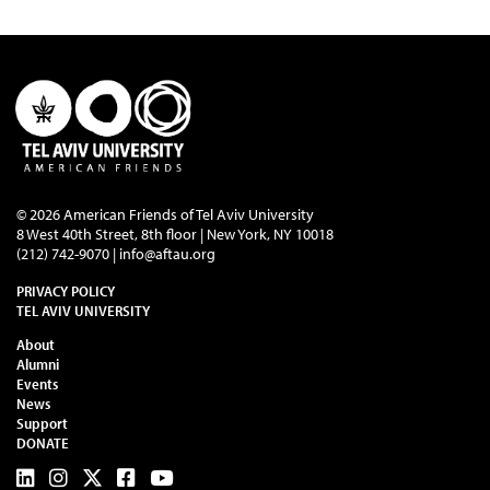
© 2026 American Friends of Tel Aviv University
8 West 40th Street, 8th floor | New York, NY 10018
(212) 742-9070 |
info@aftau.org
PRIVACY POLICY
TEL AVIV UNIVERSITY
About
Alumni
Events
News
Support
DONATE