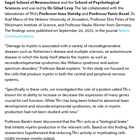
Sagol School of Neuroscience
and the
School of Psychological
Sciences
and was led by
Dr. Gilad Levy
. The lab collaborated with the
laboratories of TAU’s
Professor Inna Slutsky
and
Professor Yaniv Assaf
, Dr.
Asaf Marco of the Hebrew University of Jerusalem, Professor Elior Peles of the
Weizmann Institute of Science, and Professor Hauke Werner from Germany.
The findings were published on September 26, 2025, in the journal
Nature
Communications
.
“Damage to myelin is associated with a variety of neurodegenerative
diseases such as Alzheimer’s disease and multiple sclerosis, an autoimmune
disease in which the body itself attacks the myelin, as well as
neurodevelopmental syndromes like Williams syndrome and autism
spectrum disorders,” Professor Barak explains. “In this study we focused on
the cells that produce myelin in both the central and peripheral nervous
systems.
“Specifically in these cells, we investigated the role of a protein called Tfii-i,
known for its ability to increase or decrease the expression of many genes
crucial for cell function. While Tfii-i has long been linked to abnormal brain
development and neurodevelopmental syndromes, its role in myelin
production had not been studied until now.”
Professor Barak’s team discovered that the Tfii-i acts as a “biological brake”
that inhibits myelin production in the relevant cells. Based on this finding, the
researchers hypothesized that reducing Tfii-i activity in myelinating cells
might increase myelin output.