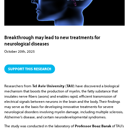
Breakthrough may lead to new treatments for
neurological diseases
October 20th, 2025
SUPPORT THIS RESEARCH
Researchers from
Tel Aviv University
(
TAU
) have discovered a biological
mechanism that boosts the production of myelin, the fatty substance that
insulates nerve fibers (axons) and enables rapid, efficient transmission of
electrical signals between neurons in the brain and the body. Their findings
may serve as the basis for developing innovative treatments for severe
neurological disorders involving myelin damage, including multiple sclerosis,
Alzheimer’s disease, and certain neurodevelopmental syndromes.
The study was conducted in the laboratory of
Professor Boaz Barak
of TAU’s