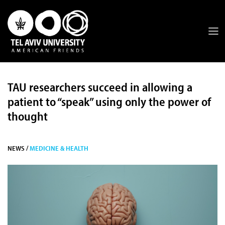
TAU researchers succeed in allowing a
patient to “speak” using only the power of
thought
NEWS /
MEDICINE & HEALTH