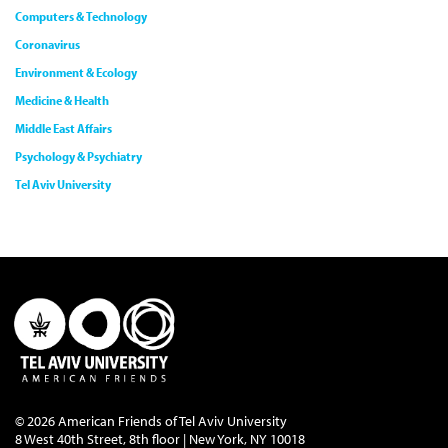
Computers & Technology
Coronavirus
Environment & Ecology
Medicine & Health
Middle East Affairs
Psychology & Psychiatry
Tel Aviv University
© 2026 American Friends of Tel Aviv University
8 West 40th Street, 8th floor | New York, NY 10018