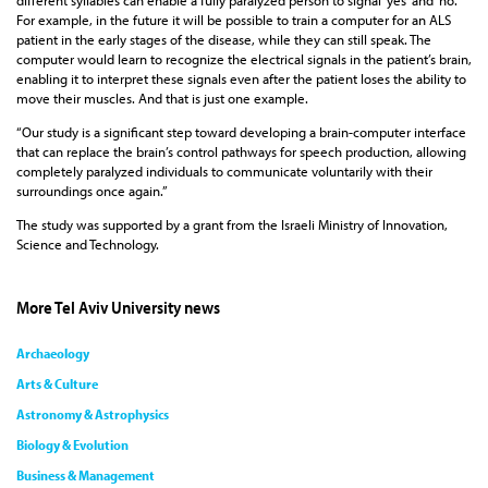
different syllables can enable a fully paralyzed person to signal ‘yes’ and ‘no.’
For example, in the future it will be possible to train a computer for an ALS
patient in the early stages of the disease, while they can still speak. The
computer would learn to recognize the electrical signals in the patient’s brain,
enabling it to interpret these signals even after the patient loses the ability to
move their muscles. And that is just one example.
“Our study is a significant step toward developing a brain-computer interface
that can replace the brain’s control pathways for speech production, allowing
completely paralyzed individuals to communicate voluntarily with their
surroundings once again.”
The study was supported by a grant from the Israeli Ministry of Innovation,
Science and Technology.
More Tel Aviv University news
Archaeology
Arts & Culture
Astronomy & Astrophysics
Biology & Evolution
Business & Management