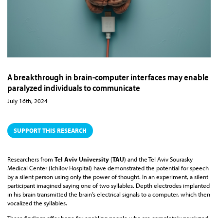
A breakthrough in brain-computer interfaces may enable
paralyzed individuals to communicate
July 16th, 2024
SUPPORT THIS RESEARCH
Researchers from
Tel Aviv University
(
TAU
) and the Tel Aviv Sourasky
Medical Center (Ichilov Hospital) have demonstrated the potential for speech
by a silent person using only the power of thought. In an experiment, a silent
participant imagined saying one of two syllables. Depth electrodes implanted
in his brain transmitted the brain’s electrical signals to a computer, which then
vocalized the syllables.