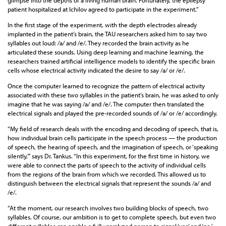
glimpse into the depths of a living human brain. Fortunately, the epilepsy
patient hospitalized at Ichilov agreed to participate in the experiment.”
In the first stage of the experiment, with the depth electrodes already
implanted in the patient’s brain, the TAU researchers asked him to say two
syllables out loud: /a/ and /e/. They recorded the brain activity as he
articulated these sounds. Using deep learning and machine learning, the
researchers trained artificial intelligence models to identify the specific brain
cells whose electrical activity indicated the desire to say /a/ or /e/.
Once the computer learned to recognize the pattern of electrical activity
associated with these two syllables in the patient’s brain, he was asked to only
imagine that he was saying /a/ and /e/. The computer then translated the
electrical signals and played the pre-recorded sounds of /a/ or /e/ accordingly.
“My field of research deals with the encoding and decoding of speech, that is,
how individual brain cells participate in the speech process — the production
of speech, the hearing of speech, and the imagination of speech, or ‘speaking
silently,’” says Dr. Tankus. “In this experiment, for the first time in history, we
were able to connect the parts of speech to the activity of individual cells
from the regions of the brain from which we recorded. This allowed us to
distinguish between the electrical signals that represent the sounds /a/ and
/e/.
“At the moment, our research involves two building blocks of speech, two
syllables. Of course, our ambition is to get to complete speech, but even two