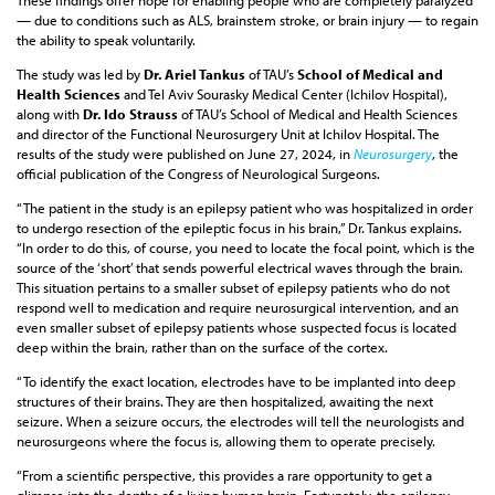
These findings offer hope for enabling people who are completely paralyzed
— due to conditions such as ALS, brainstem stroke, or brain injury — to regain
the ability to speak voluntarily.
The study was led by
Dr. Ariel Tankus
of TAU’s
School of Medical and
Health Sciences
and Tel Aviv Sourasky Medical Center (Ichilov Hospital),
along with
Dr. Ido Strauss
of TAU’s School of Medical and Health Sciences
and director of the Functional Neurosurgery Unit at Ichilov Hospital. The
results of the study were published on June 27, 2024, in
Neurosurgery
, the
official publication of the Congress of Neurological Surgeons.
“The patient in the study is an epilepsy patient who was hospitalized in order
to undergo resection of the epileptic focus in his brain,” Dr. Tankus explains.
“In order to do this, of course, you need to locate the focal point, which is the
source of the ‘short’ that sends powerful electrical waves through the brain.
This situation pertains to a smaller subset of epilepsy patients who do not
respond well to medication and require neurosurgical intervention, and an
even smaller subset of epilepsy patients whose suspected focus is located
deep within the brain, rather than on the surface of the cortex.
“To identify the exact location, electrodes have to be implanted into deep
structures of their brains. They are then hospitalized, awaiting the next
seizure. When a seizure occurs, the electrodes will tell the neurologists and
neurosurgeons where the focus is, allowing them to operate precisely.
“From a scientific perspective, this provides a rare opportunity to get a