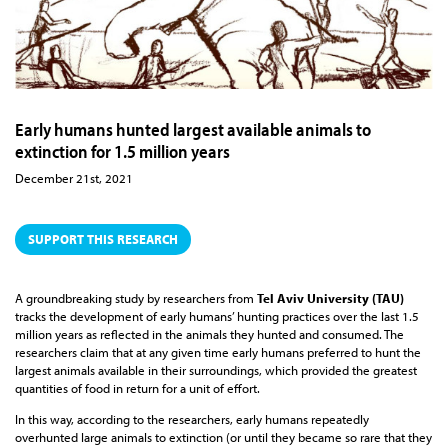
Early humans hunted largest available animals to
extinction for 1.5 million years
December 21st, 2021
SUPPORT THIS RESEARCH
A groundbreaking study by researchers from
Tel Aviv University (TAU)
tracks the development of early humans’ hunting practices over the last 1.5
million years as reflected in the animals they hunted and consumed. The
researchers claim that at any given time early humans preferred to hunt the
largest animals available in their surroundings, which provided the greatest
quantities of food in return for a unit of effort.
In this way, according to the researchers, early humans repeatedly
overhunted large animals to extinction (or until they became so rare that they