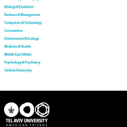
Biology & Evolution
Business & Management
Computers & Technology
Coronavirus
Environment & Ecology
Medicine & Health
Middle East Affairs
Psychology & Psychiatry
Tel Aviv University