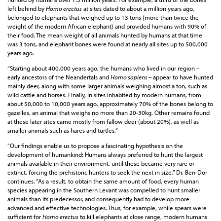
left behind by
Homo erectus
at sites dated to about a million years ago,
belonged to elephants that weighed up to 13 tons (more than twice the
weight of the modern African elephant) and provided humans with 90% of
their food. The mean weight of all animals hunted by humans at that time
was 3 tons, and elephant bones were found at nearly all sites up to 500,000
years ago.
“Starting about 400,000 years ago, the humans who lived in our region –
early ancestors of the Neandertals and
Homo sapiens –
appear to have hunted
mainly deer, along with some larger animals weighing almost a ton, such as
wild cattle and horses. Finally, in sites inhabited by modern humans, from
about 50,000 to 10,000 years ago, approximately 70% of the bones belong to
gazelles, an animal that weighs no more than 20-30kg. Other remains found
at these later sites came mostly from fallow deer (about 20%), as well as
smaller animals such as hares and turtles.”
“Our findings enable us to propose a fascinating hypothesis on the
development of humankind: Humans always preferred to hunt the largest
animals available in their environment, until these became very rare or
extinct, forcing the prehistoric hunters to seek the next in size,” Dr. Ben-Dor
continues. “As a result, to obtain the same amount of food, every human
species appearing in the Southern Levant was compelled to hunt smaller
animals than its predecessor, and consequently had to develop more
advanced and effective technologies. Thus, for example, while spears were
sufficient for
Homo erectus
to kill elephants at close range, modern humans