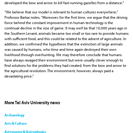
developed the bow and arrow to kill fast-running gazelles from a distance.”
“We believe that our model is relevant to human cultures everywhere,”
Professor Barkai notes. “Moreover, for the first time, we argue that the driving
force behind the constant improvement in human technology is the
continual decline in the size of game. It may well be that 10,000 years ago in
the Southern Levant, animals became too small or too rare to provide humans
with sufficient food, and this could be related to the advent of agriculture. In
addition, we confirmed the hypothesis that the extinction of large animals
was caused by humans, who time and time again destroyed their own
livelihood through overhunting. We may therefore conclude that humans
have always ravaged their environment but were usually clever enough to
find solutions for the problems they had created, from the bow and arrow to
the agricultural revolution. The environment, however, always paid a
devastating price.”
More Tel Aviv University news
Archaeology
Arts & Culture
Astronomy & Astrophysics