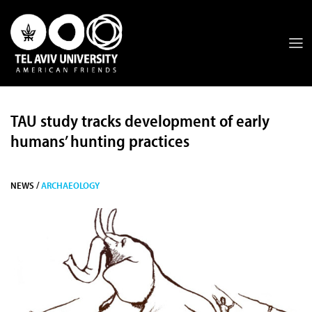
TAU study tracks development of early
humans’ hunting practices
NEWS /
ARCHAEOLOGY