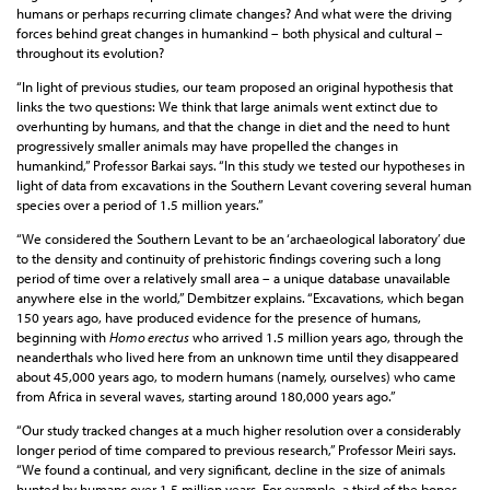
humans or perhaps recurring climate changes? And what were the driving
forces behind great changes in humankind – both physical and cultural –
throughout its evolution?
“In light of previous studies, our team proposed an original hypothesis that
links the two questions: We think that large animals went extinct due to
overhunting by humans, and that the change in diet and the need to hunt
progressively smaller animals may have propelled the changes in
humankind,” Professor Barkai says. “In this study we tested our hypotheses in
light of data from excavations in the Southern Levant covering several human
species over a period of 1.5 million years.”
“We considered the Southern Levant to be an ‘archaeological laboratory’ due
to the density and continuity of prehistoric findings covering such a long
period of time over a relatively small area – a unique database unavailable
anywhere else in the world,” Dembitzer explains. “Excavations, which began
150 years ago, have produced evidence for the presence of humans,
beginning with
Homo erectus
who arrived 1.5 million years ago, through the
neanderthals who lived here from an unknown time until they disappeared
about 45,000 years ago, to modern humans (namely, ourselves) who came
from Africa in several waves, starting around 180,000 years ago.”
“Our study tracked changes at a much higher resolution over a considerably
longer period of time compared to previous research,” Professor Meiri says.
“We found a continual, and very significant, decline in the size of animals
hunted by humans over 1.5 million years. For example, a third of the bones