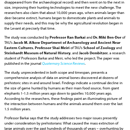
disappeared from the archaeological record) and then went on to the next in
size, improving their hunting technologies to meet the new challenge. The
researchers also claim that about 10,000 years ago, when animals larger than
deer became extinct, humans began to domesticate plants and animals to
supply their needs, and this may be why the agricultural revolution began in
the Levant at precisely that time.
The study was conducted by
Professor Ran Barkai
and
Dr. Miki Ben-Dor
of
TAU’s
Jacob M. Alkow Department of Archaeology and Ancient Near
Eastern Cultures
,
Professor Shai Meiri
of TAU’s
School of Zoology
and
Steinhardt Museum of Natural History
, and
Jacob Dembitzer
, a research
student of Professors Barkai and Meiri, who led the project. The paper was
published in the journal
Quaternary Science Reviews
.
The study, unprecedented in both scope and timespan, presents a
comprehensive analysis of data on animal bones discovered at dozens of
prehistoric sites in and around Israel. Findings indicate a continual decline in
the size of game hunted by humans as their main food source, from giant
elephants 1-1.5 million years ago down to gazelles 10,000 years ago.
According to the researchers, these findings paint an illuminating picture of
the interaction between humans and the animals around them over the last
1.5 million years.
Professor Barkai says that the study addresses two major issues presently
under consideration by prehistorians: What caused the mass extinction of
large animals over the past hundreds of thousands of years – overhunting by