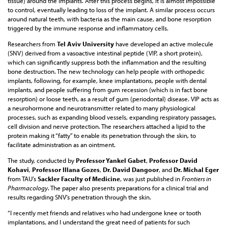
tissue) around the implants. After this process begins, it is almost impossible
to control, eventually leading to loss of the implant. A similar process occurs
around natural teeth, with bacteria as the main cause, and bone resorption
triggered by the immune response and inflammatory cells.
Researchers from
Tel Aviv University
have developed an active molecule
(SNV) derived from a vasoactive intestinal peptide (VIP, a short protein),
which can significantly suppress both the inflammation and the resulting
bone destruction. The new technology can help people with orthopedic
implants, following, for example, knee implantations, people with dental
implants, and people suffering from gum recession (which is in fact bone
resorption) or loose teeth, as a result of gum (periodontal) disease. VIP acts as
a neurohormone and neurotransmitter related to many physiological
processes, such as expanding blood vessels, expanding respiratory passages,
cell division and nerve protection. The researchers attached a lipid to the
protein making it “fatty” to enable its penetration through the skin, to
facilitate administration as an ointment.
The study, conducted by
Professor Yankel Gabet
,
Professor David
Kohavi
,
Professor Illana Gozes
,
Dr. David Dangoor
, and
Dr. Michal Eger
from TAU’s
Sackler Faculty of Medicine
, was just published in
Frontiers in
Pharmacology
. The paper also presents preparations for a clinical trial and
results regarding SNV’s penetration through the skin.
“I recently met friends and relatives who had undergone knee or tooth
implantations, and I understand the great need of patients for such