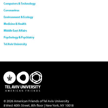
Computers & Technology
Coronavirus
Environment & Ecology
Medicine & Health
Middle East Affairs
Psychology & Psychiatry
Tel Aviv University
© 2026 American Friends of Tel Aviv University
8 West 40th Street, 8th floor | New York, NY 10018