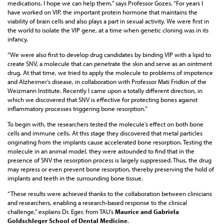
medications. I hope we can help them,” says Professor Gozes. “For years I
have worked on VIP, the important protein hormone that maintains the
viability of brain cells and also plays a part in sexual activity. We were first in
the world to isolate the VIP gene, at a time when genetic cloning was in its
infancy.
“We were also first to develop drug candidates by binding VIP with a lipid to
create SNV, a molecule that can penetrate the skin and serve as an ointment
drug. At that time, we tried to apply the molecule to problems of impotence
and Alzheimer’s disease, in collaboration with Professor Mati Fridkin of the
Weizmann Institute. Recently I came upon a totally different direction, in
which we discovered that SNV is effective for protecting bones against
inflammatory processes triggering bone resorption.”
To begin with, the researchers tested the molecule’s effect on both bone
cells and immune cells. At this stage they discovered that metal particles
originating from the implants cause accelerated bone resorption. Testing the
molecule in an animal model, they were astounded to find that in the
presence of SNV the resorption process is largely suppressed. Thus, the drug
may repress or even prevent bone resorption, thereby preserving the hold of
implants and teeth in the surrounding bone tissue.
“These results were achieved thanks to the collaboration between clinicians
and researchers, enabling a research-based response to the clinical
challenge,” explains Dr. Eger, from TAU’s
Maurice and Gabriela
Goldschleger School of Dental Medicine
.