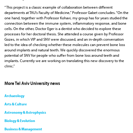
“This project is a classic example of collaboration between different
departments at TAU’s Faculty of Medicine,” Professor Gabet concludes. “On the
one hand, together with Professor Kohavi, my group has for years studied the
connection between the immune system, inflammatory response, and bone
cells. On the other, Doctor Eger is a dentist who decided to explore these
processes for her doctoral thesis. She attended a course given by Professor
Gozes, in which VIP and SNV were discussed, and an in-depth conversation
led to the idea of checking whether these molecules can prevent bone loss
around implants and natural teeth. We quickly discovered the enormous
potential of SNV for people who suffer from bone loss around teeth and
implants. Currently we are working on translating this new discovery to the
clinic.”
More Tel Aviv University news
Archaeology
Arts & Culture
Astronomy & Astrophysics
Biology & Evolution
Business & Management