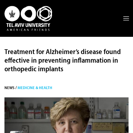
Treatment for Alzheimer’s disease found
effective in preventing inflammation in
orthopedic implants
NEWS /
MEDICINE & HEALTH