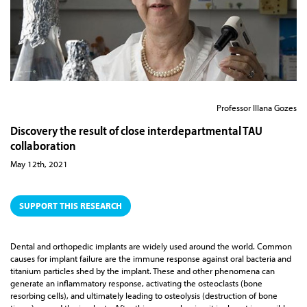
Professor Illana Gozes
Discovery the result of close interdepartmental TAU
collaboration
May 12th, 2021
SUPPORT THIS RESEARCH
Dental and orthopedic implants are widely used around the world. Common
causes for implant failure are the immune response against oral bacteria and
titanium particles shed by the implant. These and other phenomena can
generate an inflammatory response, activating the osteoclasts (bone
resorbing cells), and ultimately leading to osteolysis (destruction of bone